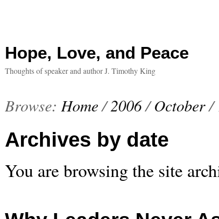
Hope, Love, and Peace
Thoughts of speaker and author J. Timothy King
Browse:
Home
/
2006
/
October
/
Archives by date
You are browsing the site arch