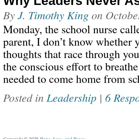
Why Leaders Never A
By
J. Timothy King
on
Octobe
Monday, the school nurse calle
parent, I don’t know whether yo
thoughts that race through you
the conscious effort to breath
needed to come home from sc
Posted in
Leadership
|
6 Resp
Copyright © 2026
Hope, Love, and Peace
.