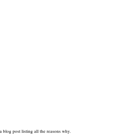
 blog post listing all the reasons why.