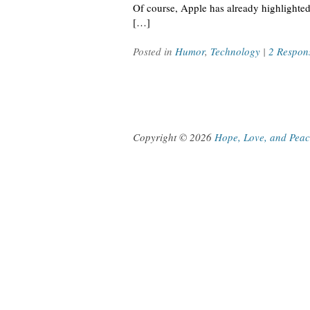
Of course, Apple has already highlighted
[…]
Posted in
Humor
,
Technology
|
2 Respon
Copyright © 2026
Hope, Love, and Pea