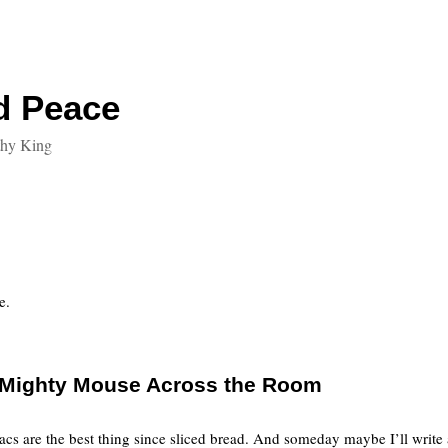
d Peace
thy King
e.
e Mighty Mouse Across the Room
cs are the best thing since sliced bread. And someday maybe I’ll write a