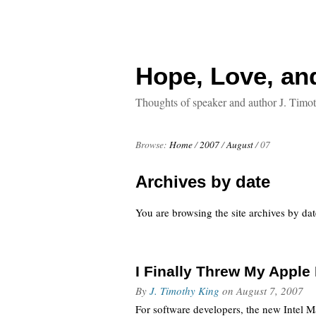
Hope, Love, an
Thoughts of speaker and author J. Timo
Browse:
Home
/
2007
/
August
/
07
Archives by date
You are browsing the site archives by dat
I Finally Threw My Appl
By
J. Timothy King
on
August 7, 2007
For software developers, the new Intel Ma