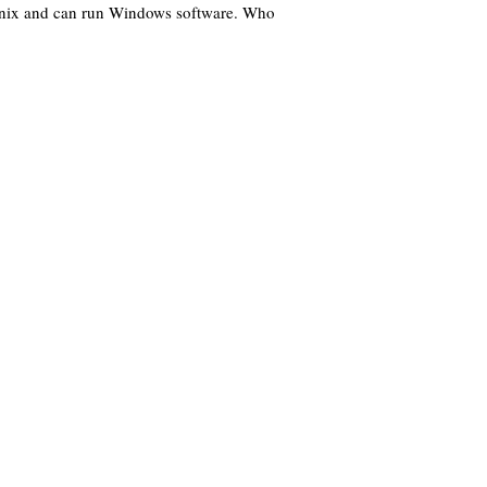
of *nix and can run Windows software. Who