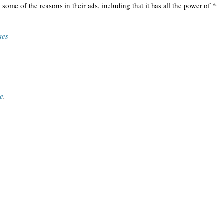
 some of the reasons in their ads, including that it has all the power 
ses
ce
.