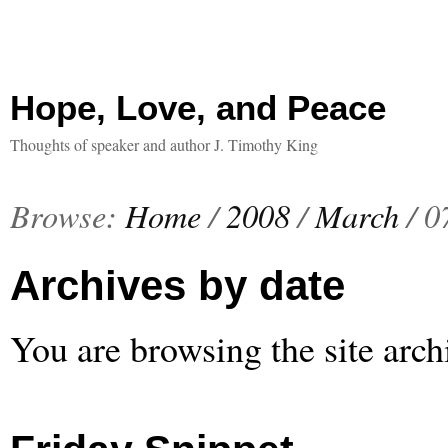
Hope, Love, and Peace
Thoughts of speaker and author J. Timothy King
Browse:
Home
/
2008
/
March
/
0
Archives by date
You are browsing the site arch