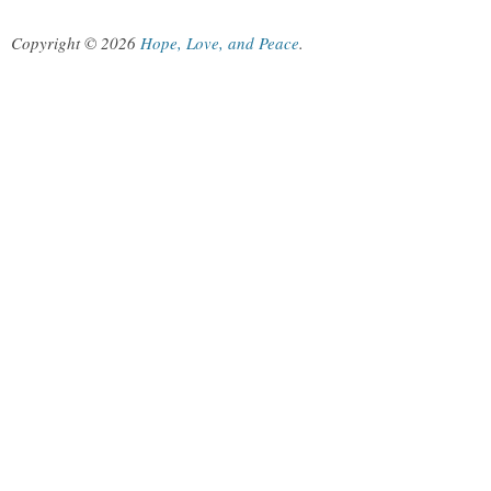
Copyright © 2026
Hope, Love, and Peace
.