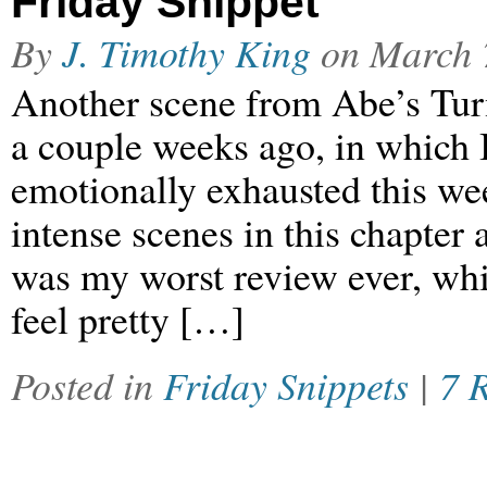
Friday Snippet
By
J. Timothy King
on
March 
Another scene from Abe’s Turn
a couple weeks ago, in which 
emotionally exhausted this we
intense scenes in this chapter 
was my worst review ever, wh
feel pretty […]
Posted in
Friday Snippets
|
7 