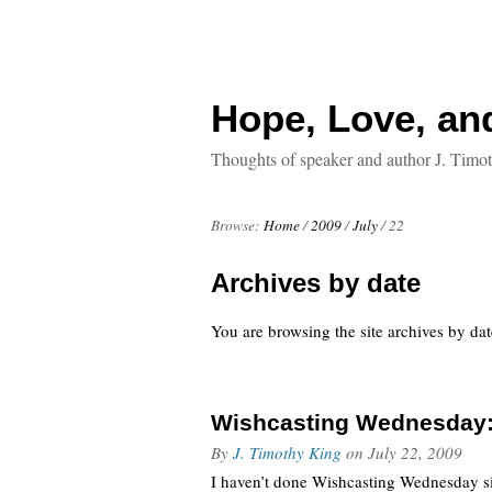
Hope, Love, an
Thoughts of speaker and author J. Timo
Browse:
Home
/
2009
/
July
/
22
Archives by date
You are browsing the site archives by dat
Wishcasting Wednesday: 
By
J. Timothy King
on
July 22, 2009
I haven’t done Wishcasting Wednesday si