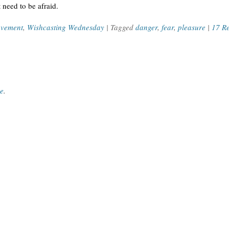
t need to be afraid.
ovement
,
Wishcasting Wednesday
| Tagged
danger
,
fear
,
pleasure
|
17 R
ce
.