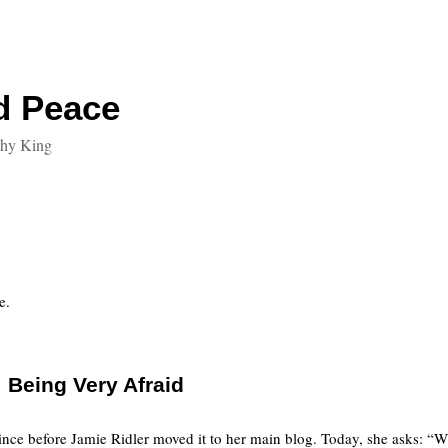
d Peace
thy King
e.
Being Very Afraid
nce before Jamie Ridler moved it to her main blog. Today, she asks: “W