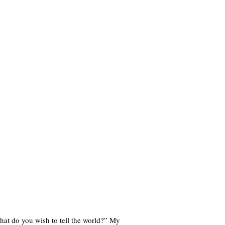
hat do you wish to tell the world?” My