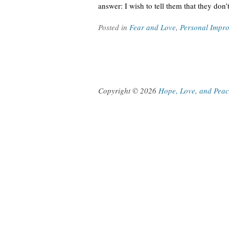
answer: I wish to tell them that they don’
Posted in
Fear and Love
,
Personal Impr
Copyright © 2026
Hope, Love, and Pea