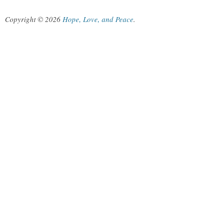
Copyright © 2026
Hope, Love, and Peace
.