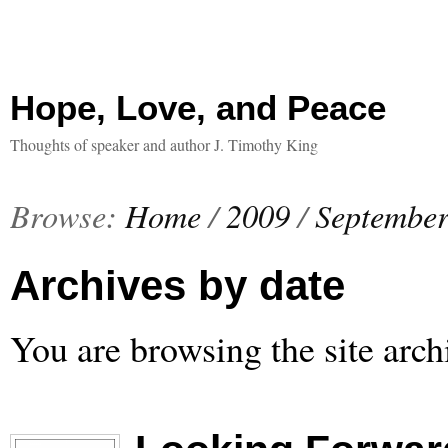
Hope, Love, and Peace
Thoughts of speaker and author J. Timothy King
Browse:
Home
/
2009
/
Septembe
Archives by date
You are browsing the site arch