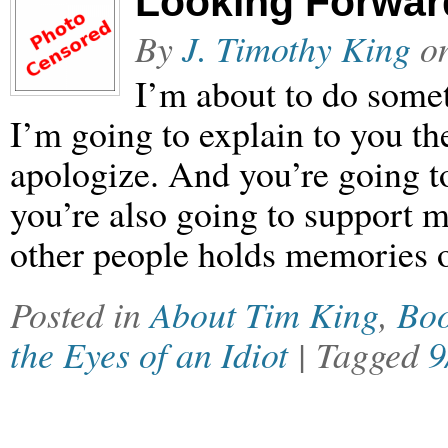
Looking Forward
By
J. Timothy King
o
I’m about to do somet
I’m going to explain to you th
apologize. And you’re going t
you’re also going to support m
other people holds memories o
Posted in
About Tim King
,
Bo
the Eyes of an Idiot
| Tagged
9