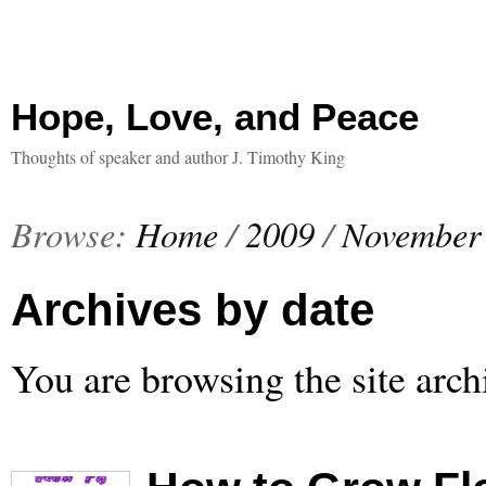
Hope, Love, and Peace
Thoughts of speaker and author J. Timothy King
Browse:
Home
/
2009
/
November
Archives by date
You are browsing the site arch