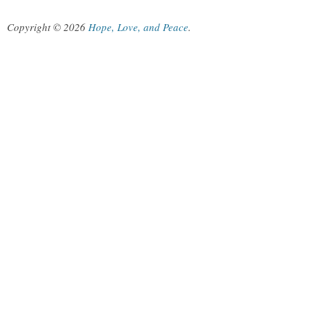
Copyright © 2026
Hope, Love, and Peace
.