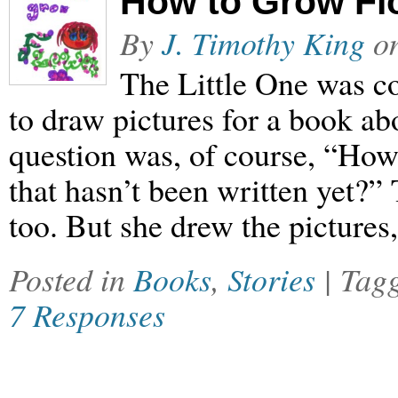
How to Grow Fl
By
J. Timothy King
o
The Little One was c
to draw pictures for a book ab
question was, of course, “How
that hasn’t been written yet?” 
too. But she drew the picture
Posted in
Books
,
Stories
| Tag
7 Responses