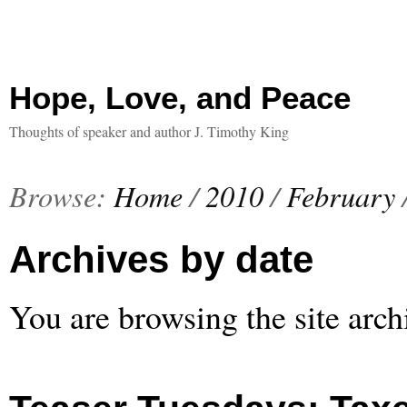
Hope, Love, and Peace
Thoughts of speaker and author J. Timothy King
Browse:
Home
/
2010
/
February
Archives by date
You are browsing the site arch