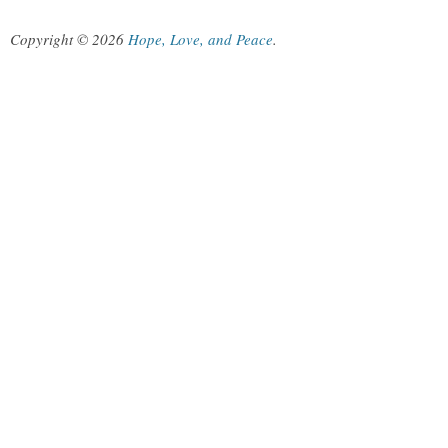
Copyright © 2026
Hope, Love, and Peace
.