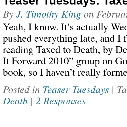
Teaser Tuesdays: Taxe
By
J. Timothy King
on
Februa
Yeah, I know. It’s actually 
pushed everything late, and I f
reading Taxed to Death, by De
It Forward 2010” group on Good
book, so I haven’t really form
Posted in
Teaser Tuesdays
| T
Death
|
2 Responses