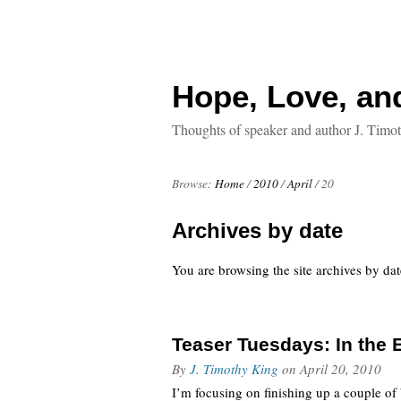
Hope, Love, an
Thoughts of speaker and author J. Timo
Browse:
Home
/
2010
/
April
/
20
Archives by date
You are browsing the site archives by dat
Teaser Tuesdays: In the E
By
J. Timothy King
on
April 20, 2010
I’m focusing on finishing up a couple of