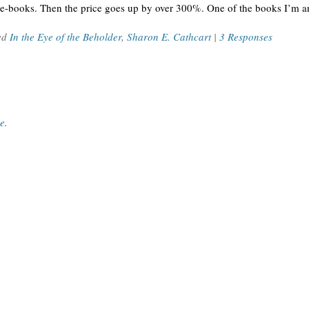
e-books. Then the price goes up by over 300%. One of the books I’m a
ed
In the Eye of the Beholder
,
Sharon E. Cathcart
|
3 Responses
ce
.