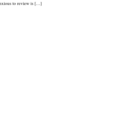
nxious to review is […]