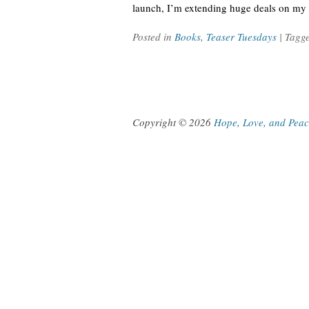
launch, I’m extending huge deals on my 
Posted in
Books
,
Teaser Tuesdays
| Tagg
Copyright © 2026
Hope, Love, and Pea