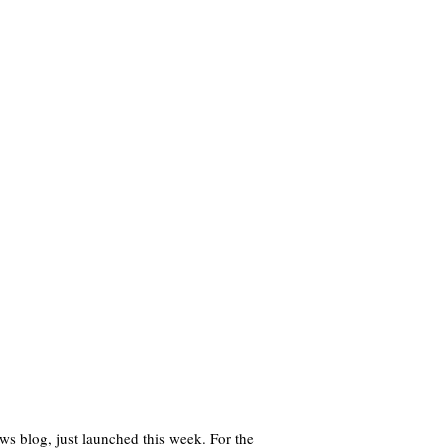
s blog, just launched this week. For the