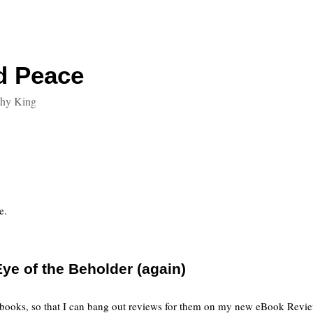
d Peace
thy King
e.
ye of the Beholder (again)
 books, so that I can bang out reviews for them on my new eBook Review