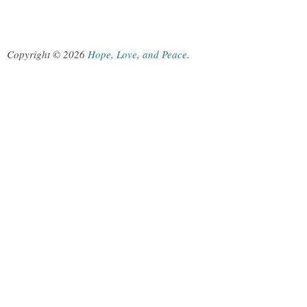
Copyright © 2026
Hope, Love, and Peace
.