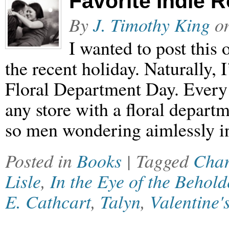
Favorite Indie
By
J. Timothy King
o
I wanted to post this 
the recent holiday. Naturally, 
Floral Department Day. Every y
any store with a floral departm
so men wondering aimlessly i
Posted in
Books
| Tagged
Char
Lisle
,
In the Eye of the Behold
E. Cathcart
,
Talyn
,
Valentine'