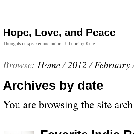
Hope, Love, and Peace
Thoughts of speaker and author J. Timothy King
Browse:
Home
/
2012
/
February
Archives by date
You are browsing the site arch