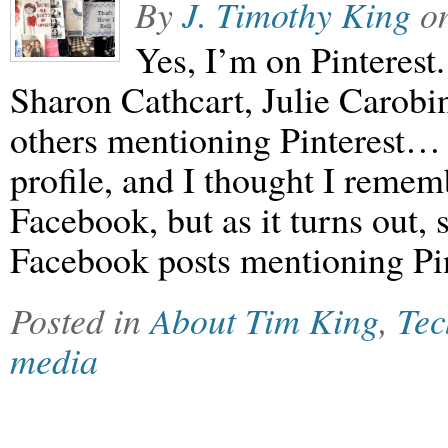
By
J. Timothy King
o
Yes, I’m on Pinterest
Sharon Cathcart, Julie Carobi
others mentioning Pinterest… (
profile, and I thought I remem
Facebook, but as it turns out, 
Facebook posts mentioning Pi
Posted in
About Tim King
,
Tec
media