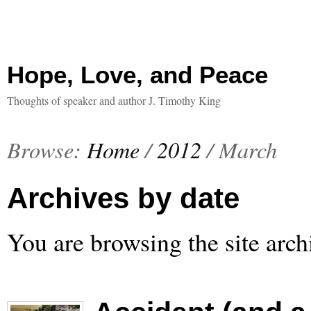
Hope, Love, and Peace
Thoughts of speaker and author J. Timothy King
Browse:
Home
/
2012
/
March
Archives by date
You are browsing the site arch