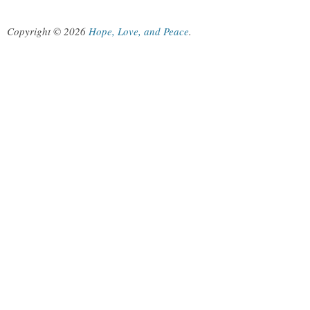
Copyright © 2026
Hope, Love, and Peace
.