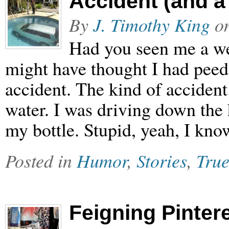
Accident (and a
By
J. Timothy King
o
Had you seen me a w
might have thought I had peed
accident. The kind of accident 
water. I was driving down the
my bottle. Stupid, yeah, I kn
Posted in
Humor
,
Stories
,
True
Feigning Pinter