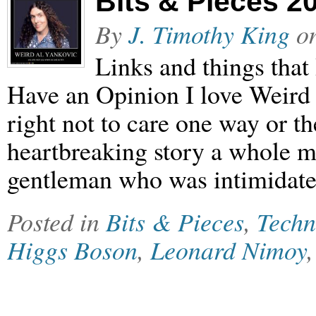
Bits & Pieces 2
By
J. Timothy King
o
Links and things that
Have an Opinion I love Weird Al
right not to care one way or t
heartbreaking story a whole 
gentleman who was intimidated
Posted in
Bits & Pieces
,
Techn
Higgs Boson
,
Leonard Nimoy