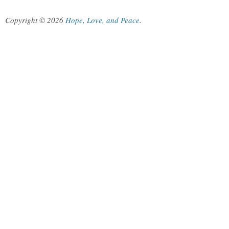
Copyright © 2026
Hope, Love, and Peace
.