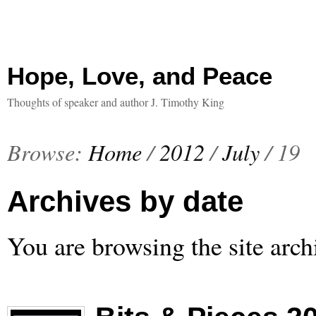
Hope, Love, and Peace
Thoughts of speaker and author J. Timothy King
Browse:
Home
/
2012
/
July
/
19
Archives by date
You are browsing the site arch