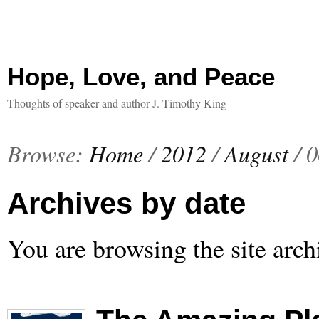
Hope, Love, and Peace
Thoughts of speaker and author J. Timothy King
Browse:
Home
/
2012
/
August
/
0
Archives by date
You are browsing the site arch