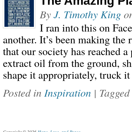
The Amazing Pl
By
J. Timothy King
o
I ran into this on Fac
another. It’s been making the r
that our society has reached a 
extract oil from the ground, ship
shape it appropriately, truck i
Posted in
Inspiration
| Tagge
Copyright © 2026
Hope, Love, and Peace
.