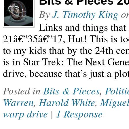
Bits & Pieces 2
By
J. Timothy King
o
Links and things that
21â€”35â€”17, Hut! This is to
to my kids that by the 24th cent
is in Star Trek: The Next Gen
drive, because that’s just a pl
Posted in
Bits & Pieces
,
Politi
Warren
,
Harold White
,
Miguel
warp drive
|
1 Response