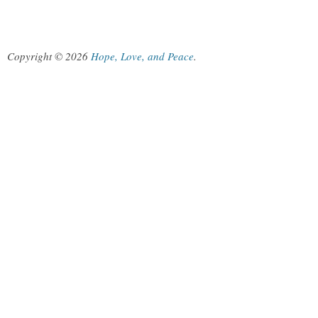
Copyright © 2026
Hope, Love, and Peace
.