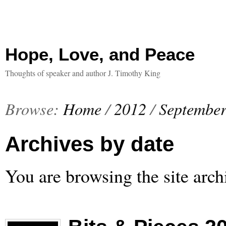
Hope, Love, and Peace
Thoughts of speaker and author J. Timothy King
Browse:
Home
/
2012
/
Septembe
Archives by date
You are browsing the site arch