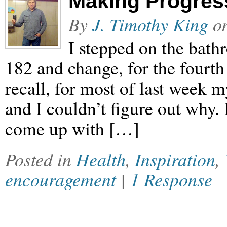
Making Progres
By
J. Timothy King
o
I stepped on the bath
182 and change, for the fourth 
recall, for most of last week
and I couldn’t figure out why. 
come up with […]
Posted in
Health
,
Inspiration
,
encouragement
|
1 Response