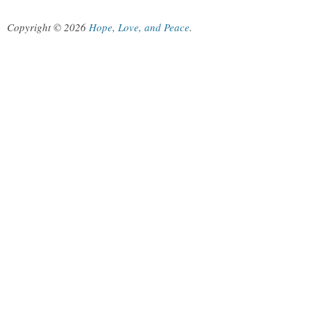
Copyright © 2026
Hope, Love, and Peace
.