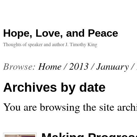
Hope, Love, and Peace
Thoughts of speaker and author J. Timothy King
Browse:
Home
/
2013
/
January
/
Archives by date
You are browsing the site arch