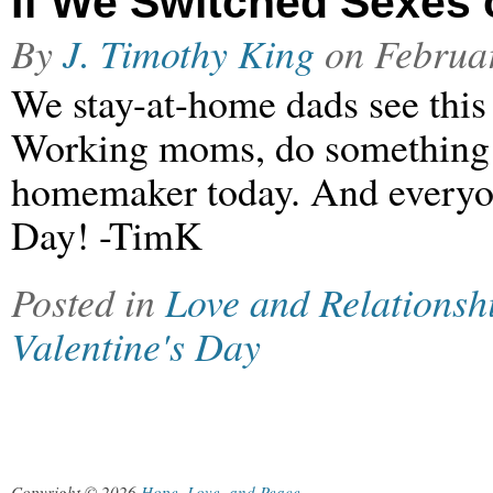
If We Switched Sexes 
By
J. Timothy King
on
Februa
We stay-at-home dads see this 
Working moms, do something s
homemaker today. And everyon
Day! -TimK
Posted in
Love and Relationsh
Valentine's Day
Copyright © 2026
Hope, Love, and Peace
.