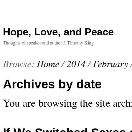
Hope, Love, and Peace
Thoughts of speaker and author J. Timothy King
Browse:
Home
/
2014
/
February
Archives by date
You are browsing the site arch