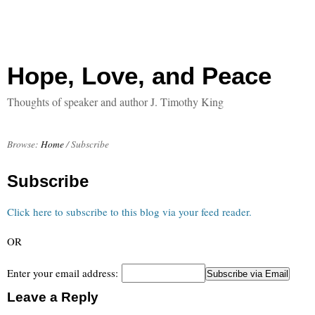
Hope, Love, and Peace
Thoughts of speaker and author J. Timothy King
Browse:
Home
/
Subscribe
Subscribe
Click here to subscribe to this blog via your feed reader.
OR
Enter your email address:
Leave a Reply