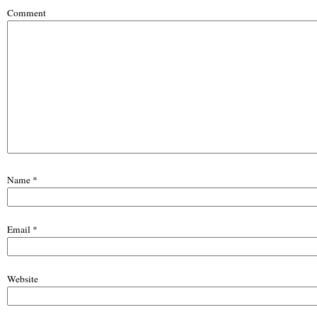
Comment
Name
*
Email
*
Website