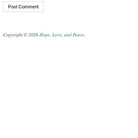
Copyright © 2026
Hope, Love, and Peace
.