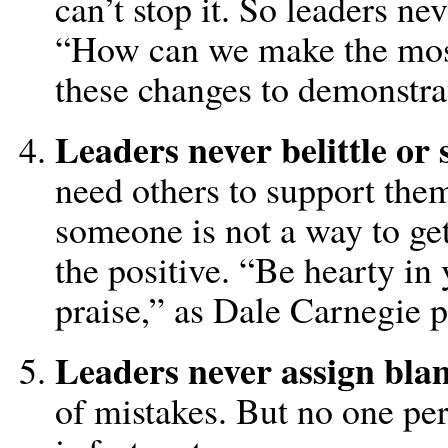
can’t stop it. So leaders ne
“How can we make the mo
these changes to demonstra
Leaders never belittle or 
need others to support them
someone is not a way to get
the positive. “Be hearty in
praise,” as Dale Carnegie pu
Leaders never assign bla
of mistakes. But no one pers