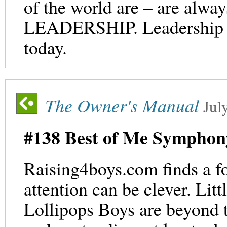
of the world are – are al
LEADERSHIP. Leadership lite
today.
The Owner's Manual
Jul
#138 Best of Me Symphon
Raising4boys.com finds a f
attention can be clever. Lit
Lollipops Boys are beyond 