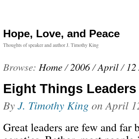
Hope, Love, and Peace
Thoughts of speaker and author J. Timothy King
Browse:
Home
/
2006
/
April
/
12
Eight Things Leaders
By
J. Timothy King
on
April 1
Great leaders are few and far 