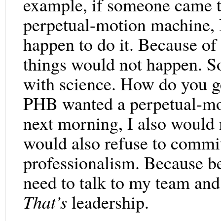
example, if someone came t
perpetual-motion machine, 
happen to do it. Because of 
things would not happen. S
with science. How do you ge
PHB wanted a perpetual-mo
next morning, I also would n
would also refuse to commit 
professionalism. Because be
need to talk to my team and
That’s
leadership.