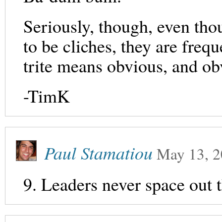
Seriously, though, even th
to be cliches, they are freq
trite means obvious, and o
-TimK
Paul Stamatiou
May 13, 
9. Leaders never space out th