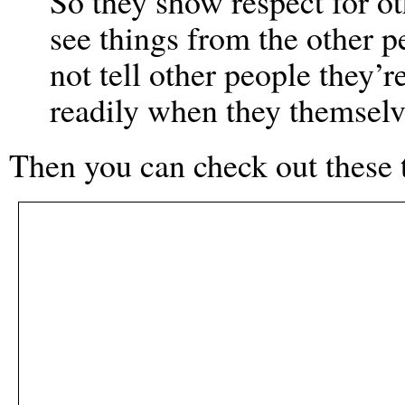
So they show respect for ot
see things from the other p
not tell other people they’
readily when they themselv
Then you can check out these 