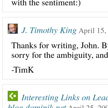
with the sentiment:)
J. Timothy King
April 15,
Thanks for writing, John. B
sorry for the ambiguity, and I
-TimK
Interesting Links on Lea
blog.dominik.net
April 25, 20