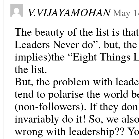
V.VIJAYAMOHAN
May 1
The beauty of the list is tha
Leaders Never do”, but, the l
implies)the “Eight Things L
the list.
But, the problem with leader
tend to polarise the world b
(non-followers). If they don’
invariably do it! So, we als
wrong with leadership?? Y