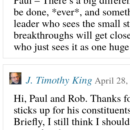
be done, *ever*, and someth
leader who sees the small st
breakthroughs will get close
who just sees it as one huge
J. Timothy King
April 28,
Hi, Paul and Rob. Thanks for
sticks up for his constituent
Briefly, I still think I shoul