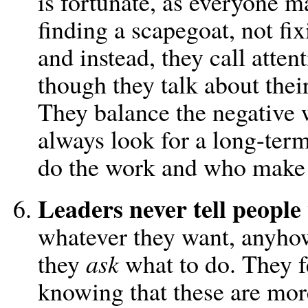
is fortunate, as everyone 
finding a scapegoat, not fix
and instead, they call atten
though they talk about thei
They balance the negative w
always look for a long-term
do the work and who make t
Leaders never tell people
whatever they want, anyhow.
they
ask
what to do. They fe
knowing that these are more