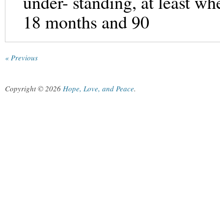
under- standing, at least wh
18 months and 90
« Previous
Copyright © 2026
Hope, Love, and Peace
.