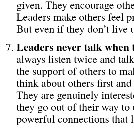
given. They encourage other
Leaders make others feel pr
But even if they don’t live u
Leaders never talk when t
always listen twice and tal
the support of others to ma
think about others first and
They are genuinely interest
they go out of their way t
powerful connections that l