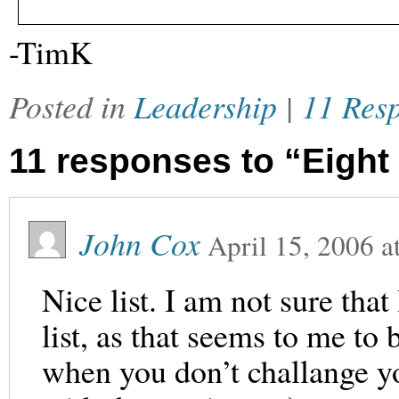
-TimK
Posted in
Leadership
|
11 Res
11 responses to “Eight
John Cox
April 15, 2006
a
Nice list. I am not sure that
list, as that seems to me to
when you don’t challange yo