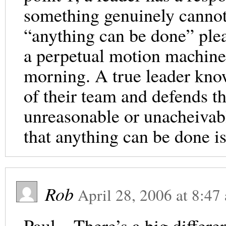
something genuinely canno
“anything can be done” plea
a perpetual motion machin
morning. A true leader know
of their team and defends t
unreasonable or unacheivab
that anything can be done is 
Rob
April 28, 2006
at
8:47
Paul – There’s a big differ