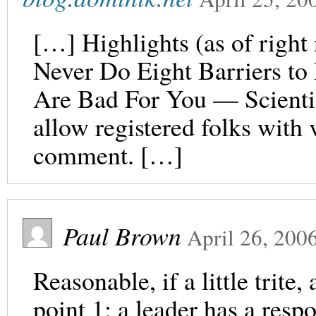
[…] Highlights (as of right
Never Do Eight Barriers to
Are Bad For You — Scientif
allow registered folks with 
comment. […]
Paul Brown
April 26, 200
Reasonable, if a little trite
point 1; a leader has a resp