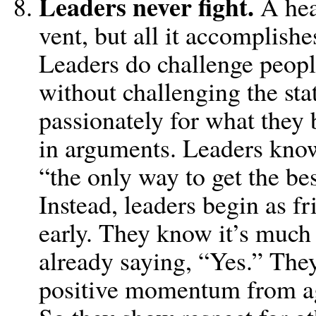
Leaders never fight.
A hea
vent, but all it accomplish
Leaders do challenge peopl
without challenging the sta
passionately for what they b
in arguments. Leaders know
“the only way to get the bes
Instead, leaders begin as 
early. They know it’s much e
already saying, “Yes.” They
positive momentum from a