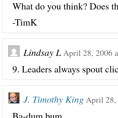
What do you think? Does t
-TimK
Lindsay L
April 28, 2006
a
9. Leaders always spout cli
J. Timothy King
April 28,
Ba-dum bum.