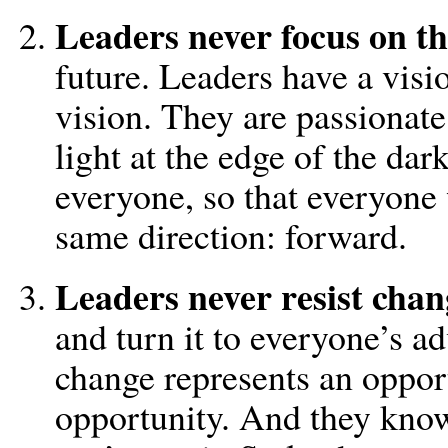
Leaders never focus on th
future. Leaders have a vis
vision. They are passionate
light at the edge of the dar
everyone, so that everyone 
same direction: forward.
Leaders never resist chan
and turn it to everyone’s 
change represents an opport
opportunity. And they know