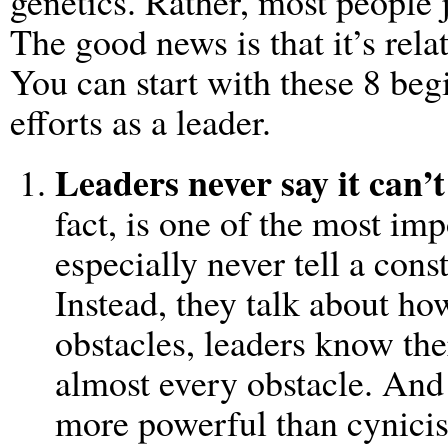
genetics. Rather, most people 
The good news is that it’s relat
You can start with these 8 beg
efforts as a leader.
Leaders never say it can’t
fact, is one of the most im
especially never tell a const
Instead, they talk about h
obstacles, leaders know the
almost every obstacle. And
more powerful than cynici