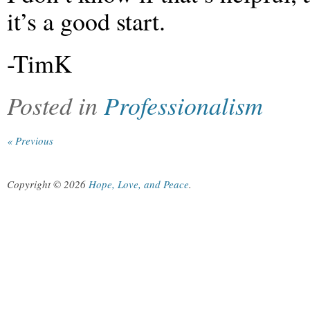
it’s a good start.
-TimK
Posted in
Professionalism
« Previous
Copyright © 2026
Hope, Love, and Peace
.