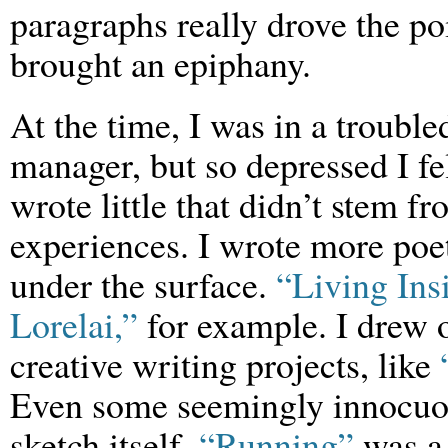
paragraphs really drove the p
brought an epiphany.
At the time, I was in a troubl
manager, but so depressed I fel
wrote little that didn’t stem
experiences. I wrote more poe
under the surface.
“Living Ins
Lorelai,”
for example. I drew o
creative writing projects, like
Even some seemingly innocuo
sketch itself.
“Running”
was a 