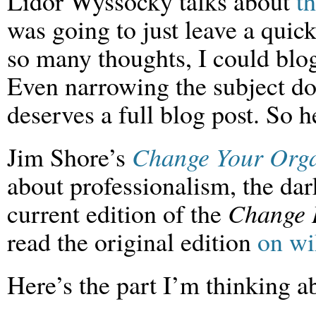
Lidor Wyssocky talks about
t
was going to just leave a quic
so many thoughts, I could blog
Even narrowing the subject do
deserves a full blog post. So he
Jim Shore’s
Change Your Orga
about professionalism, the dark
current edition of the
Change 
read the original edition
on wi
Here’s the part I’m thinking a