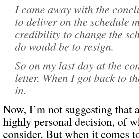
I came away with the conclus
to deliver on the schedule
credibility to change the sc
do would be to resign.
So on my last day at the con
letter. When I got back to t
in.
Now, I’m not suggesting that a
highly personal decision, of w
consider. But when it comes t