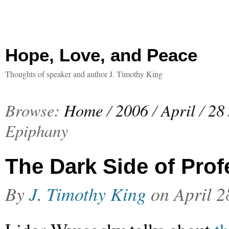
Hope, Love, and Peace
Thoughts of speaker and author J. Timothy King
Browse:
Home
/
2006
/
April
/
28
Epiphany
The Dark Side of Pro
By
J. Timothy King
on
April 2