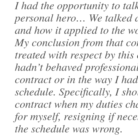
I had the opportunity to ta
personal hero… We talked a
and how it applied to the w
My conclusion from that con
treated with respect by thi
hadn’t behaved professional
contract or in the way I had
schedule. Specifically, I sh
contract when my duties ch
for myself, resigning if nece
the schedule was wrong.