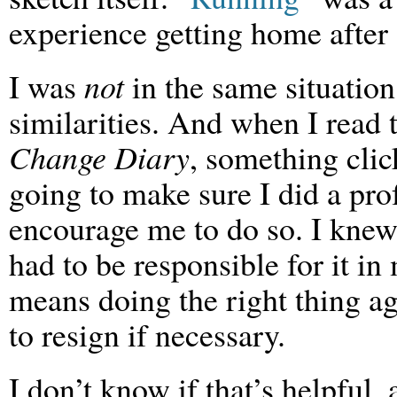
experience getting home after 
I was
not
in the same situation
similarities. And when I read t
Change Diary
, something clic
going to make sure I did a pro
encourage me to do so. I knew
had to be responsible for it i
means doing the right thing ag
to resign if necessary.
I don’t know if that’s helpful, as