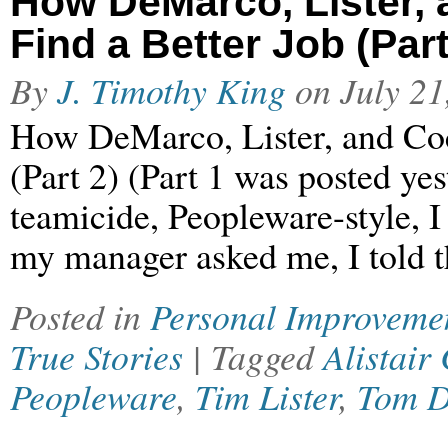
How DeMarco, Lister,
Find a Better Job (Part
By
J. Timothy King
on
July 21
How DeMarco, Lister, and Co
(Part 2) (Part 1 was posted ye
teamicide, Peopleware-style, 
my manager asked me, I told t
Posted in
Personal Improveme
True Stories
| Tagged
Alistair
Peopleware
,
Tim Lister
,
Tom 