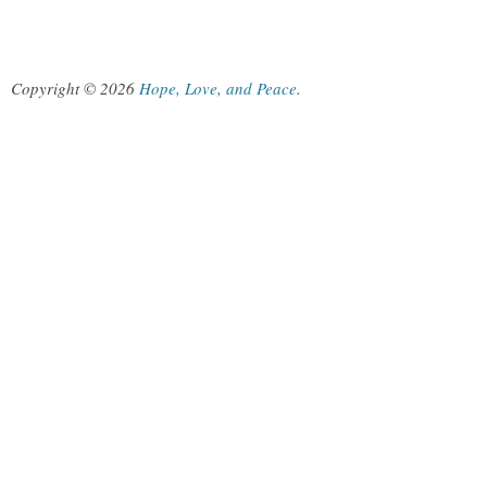
Copyright © 2026
Hope, Love, and Peace
.