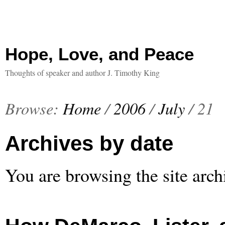
Hope, Love, and Peace
Thoughts of speaker and author J. Timothy King
Browse:
Home
/
2006
/
July
/
21
Archives by date
You are browsing the site arch