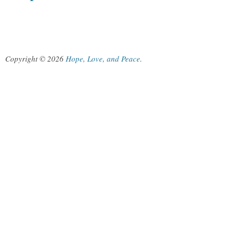
Copyright © 2026
Hope, Love, and Peace
.