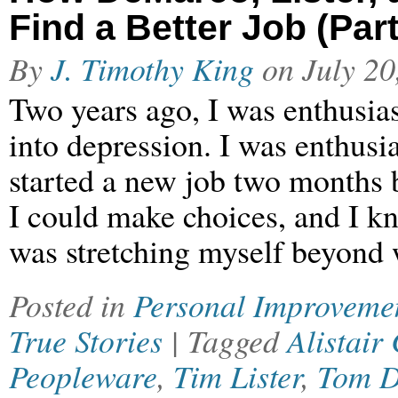
Find a Better Job (Part
By
J. Timothy King
on
July 20
Two years ago, I was enthusias
into depression. I was enthusi
started a new job two months b
I could make choices, and I kn
was stretching myself beyond
Posted in
Personal Improveme
True Stories
| Tagged
Alistair
Peopleware
,
Tim Lister
,
Tom 