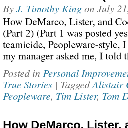
By
J. Timothy King
on
July 21
How DeMarco, Lister, and Co
(Part 2) (Part 1 was posted ye
teamicide, Peopleware-style, 
my manager asked me, I told t
Posted in
Personal Improveme
True Stories
| Tagged
Alistair
Peopleware
,
Tim Lister
,
Tom 
How DeMarco, Lister,