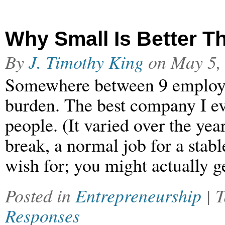
Why Small Is Better T
By
J. Timothy King
on
May 5,
Somewhere between 9 employe
burden. The best company I e
people. (It varied over the year
break, a normal job for a stab
wish for; you might actually 
Posted in
Entrepreneurship
| 
Responses