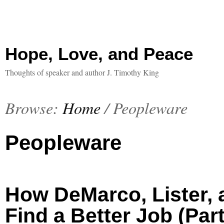
Hope, Love, and Peace
Thoughts of speaker and author J. Timothy King
Browse:
Home
/
Peopleware
Peopleware
How DeMarco, Lister,
Find a Better Job (Part