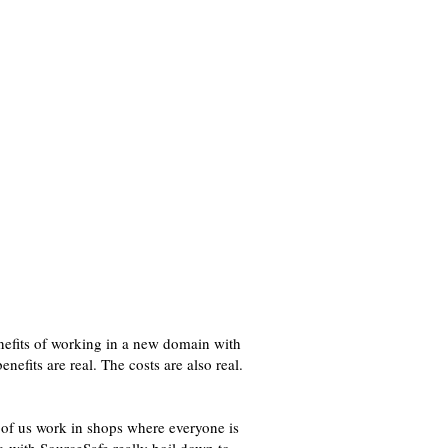
nefits of working in a new domain with
efits are real. The costs are also real.
f us work in shops where everyone is