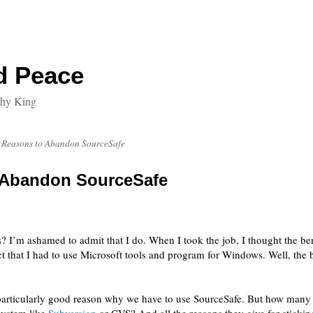
d Peace
thy King
 Reasons to Abandon SourceSafe
 Abandon SourceSafe
 I’m ashamed to admit that I do. When I took the job, I thought the be
that I had to use Microsoft tools and program for Windows. Well, the ben
o particularly good reason why we have to use SourceSafe.
But how many o