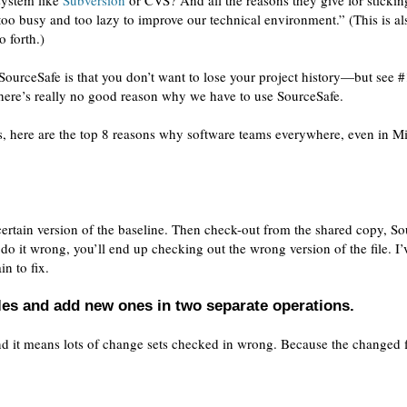
 system like
Subversion
or CVS? And all the reasons they give for stickin
o busy and too lazy to improve our technical environment.” (This is al
o forth.)
 SourceSafe is that you don’t want to lose your project history—but see #
there’s really no good reason why we have to use SourceSafe.
s, here are the top 8 reasons why software teams everywhere, even in M
 certain version of the baseline. Then check-out from the shared copy, S
o it wrong, you’ll end up checking out the wrong version of the file. I’
in to fix.
les and add new ones in two separate operations.
 And it means lots of change sets checked in wrong. Because the changed f