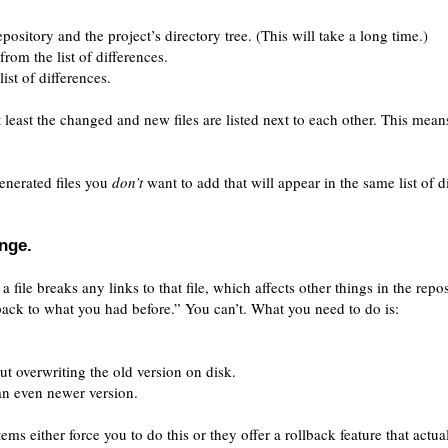
pository and the project’s directory tree. (This will take a long time.)
rom the list of differences.
ist of differences.
t least the changed and new files are listed next to each other. This means 
generated files you
don’t
want to add that will appear in the same list of d
nge.
a file breaks any links to that file, which affects other things in the repos
back to what you had before.” You can’t. What you need to do is:
ut overwriting the old version on disk.
an even newer version.
ms either force you to do this or they offer a rollback feature that actua