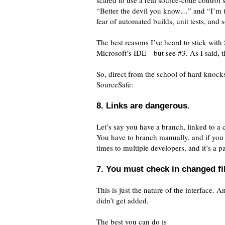
scared to use a real source-code control
“Better the devil you know…” and “I’m to
fear of automated builds, unit tests, and s
The best reasons I’ve heard to stick with
Microsoft’s IDE—but see #3. As I said, 
So, direct from the school of hard knock
SourceSafe:
8. Links are dangerous.
Let’s say you have a branch, linked to a
You have to branch manually, and if you d
times to multiple developers, and it’s a pa
7. You must check in changed fi
This is just the nature of the interface.
didn’t get added.
The best you can do is