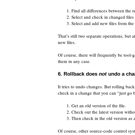
Find all differences between the re
Select and check in changed files f
Select and add new files from the l
That’s still two separate operations, but a
new files.
Of course, there will frequently be tool-
them in any case.
6. Rollback does
not
undo a cha
It tries to undo changes. But rolling back 
check in a change that you can “just go 
Get an old version of the file.
Check out the latest version witho
Then check in the old version as 
Of course, other source-code control syste