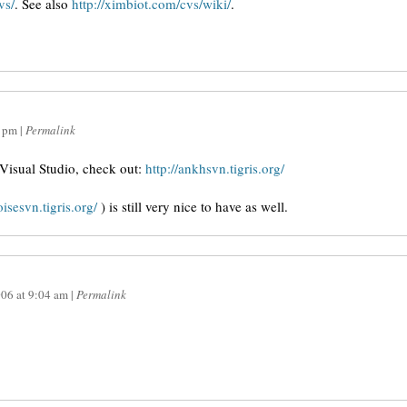
vs/
. See also
http://ximbiot.com/cvs/wiki/
.
 pm
|
Permalink
Visual Studio, check out:
http://ankhsvn.tigris.org/
toisesvn.tigris.org/
) is still very nice to have as well.
006
at
9:04 am
|
Permalink