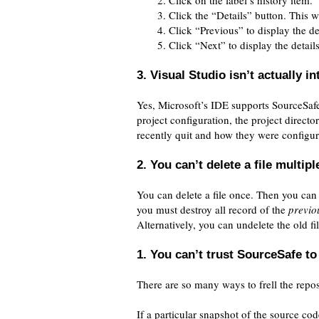
Click on the label’s history item.
Click the “Details” button. This wi
Click “Previous” to display the det
Click “Next” to display the detail
3. Visual Studio isn’t actually 
Yes, Microsoft’s IDE supports SourceSa
project configuration, the project direct
recently quit and how they were configure
2. You can’t delete a file multip
You can delete a file once. Then you can 
you must destroy all record of the
previo
Alternatively, you can undelete the old fi
1. You can’t trust SourceSafe to 
There are so many ways to frell the reposi
If a particular snapshot of the source cod