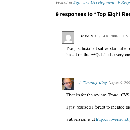
Posted in
Software Development
|
9 Resp
9 responses to “Top Eight R
Trond R
August 9, 2006
at
1:5
I’ve just installed subversion, afte
based on the FAQ. It’s also very easy
J. Timothy King
August 9, 20
Thanks for the review, Trond. CVS is
I just realized I forgot to include
Subversion is at
http://subversion.ti