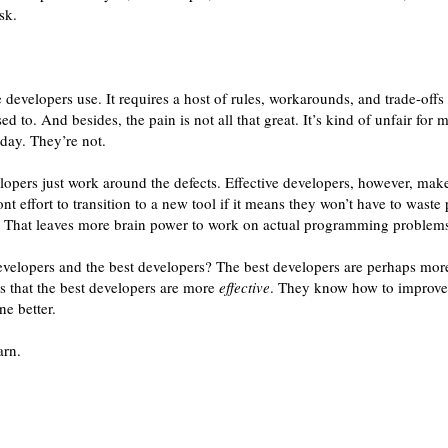
sk.
 developers use. It requires a host of rules, workarounds, and trade-offs 
d to. And besides, the pain is not all that great. It’s kind of unfair for 
day. They’re not.
lopers just work around the defects. Effective developers, however, ma
nt effort to transition to a new tool if it means they won’t have to waste
m. That leaves more brain power to work on actual programming problem
velopers and the best developers? The best developers are perhaps more
 is that the best developers are more
effective
. They know how to improve 
ne better.
arn.