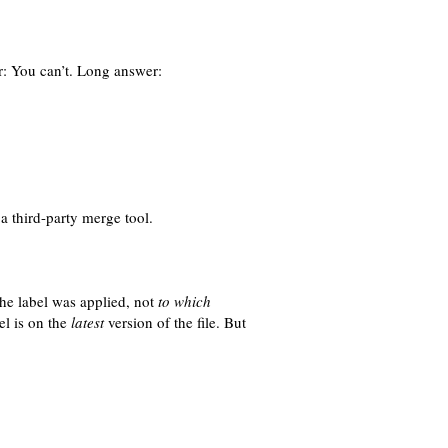
r: You can’t. Long answer:
a third-party merge tool.
the label was applied, not
to which
el is on the
latest
version of the file. But