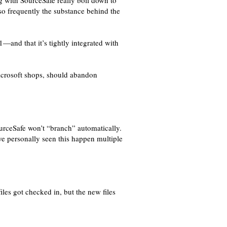
g with SourceSafe really boil down to
so frequently the substance behind the
1—and that it’s tightly integrated with
icrosoft shops, should abandon
ourceSafe won’t “branch” automatically.
ve personally seen this happen multiple
iles got checked in, but the new files