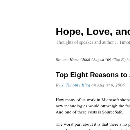
Hope, Love, an
Thoughts of speaker and author J. Timo
Browse:
Home
/
2006
/
August
/
09
/
Top Eight
Top Eight Reasons to
By
J. Timothy King
on
August 9, 2006
How many of us work in Microsoft shops?
new technologies would outweigh the fact 
And one of these costs is SourceSafe.
The worst part about it is that there’s n