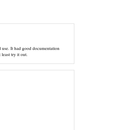
 and use. It had good documentation
least try it out.