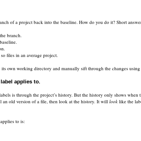
nch of a project back into the baseline. How do you do it? Short answe
 the branch.
baseline.
on.
so files in an average project.
o its own working directory and manually sift through the changes using 
label applies to.
 labels is through the project’s history. But the history only shows when 
l an old version of a file, then look at the history. It will
look
like the lab
applies to is: