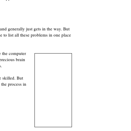
and generally just gets in the way. But
me to list all these problems in one place
ke the computer
 precious brain
s.
 skilled. But
the process in