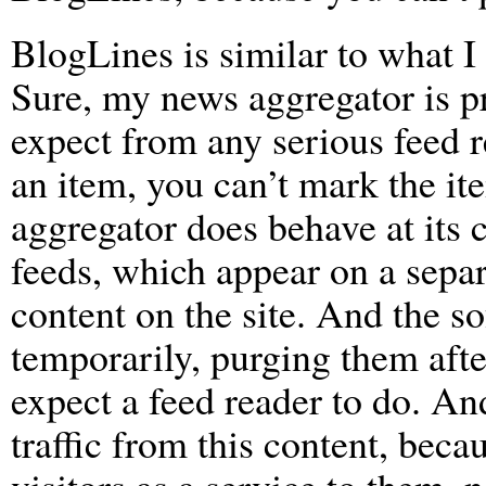
BlogLines is similar to what I
Sure, my news aggregator is pr
expect from any serious feed r
an item, you can’t mark the it
aggregator does behave at its c
feeds, which appear on a sepa
content on the site. And the s
temporarily, purging them after
expect a feed reader to do. And
traffic from this content, beca