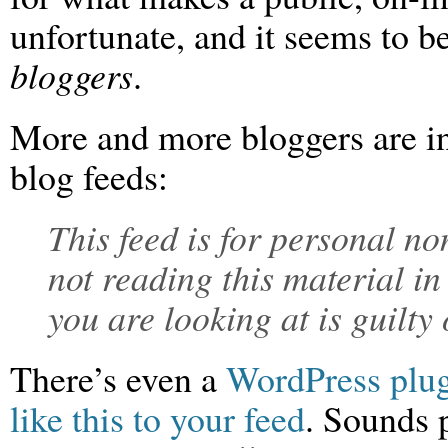
unfortunate, and it seems to b
bloggers
.
More and more bloggers are in
blog feeds:
This feed is for personal n
not reading this material in
you are looking at is guilty
There’s even a
WordPress plug
like this to your feed
. Sounds p