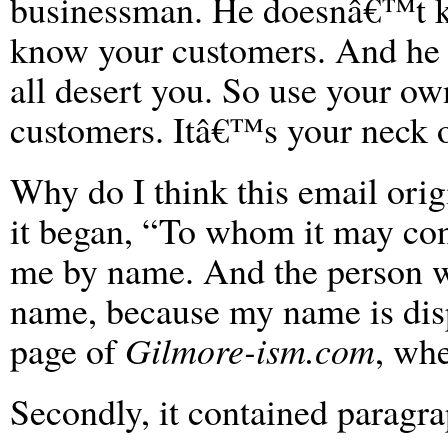
businessman. He doesnâ€™t 
know your customers. And he
all desert you. So use your ow
customers. Itâ€™s your neck o
Why do I think this email orig
it began, “To whom it may co
me by name. And the person w
name, because my name is disp
page of
Gilmore-ism.com
, whe
Secondly, it contained paragra