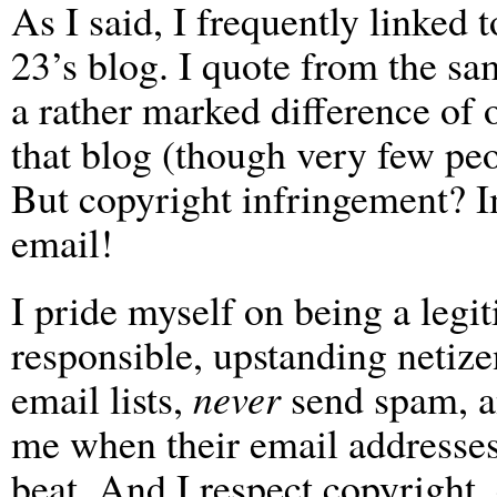
As I said, I frequently linked
23’s blog. I quote from the sa
a rather marked difference of 
that blog (though very few peo
But copyright infringement? I
email!
I pride myself on being a legi
responsible, upstanding netize
email lists,
never
send spam, a
me when their email addresses
beat. And I respect copyright,