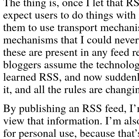
The thing is, once I let that R
expect users to do things with i
them to use transport mechanis
mechanisms that I could never
these are present in any feed 
bloggers assume the technology 
learned RSS, and now suddenl
it, and all the rules are changi
By publishing an RSS feed, I’
view that information. I’m als
for personal use, because that’