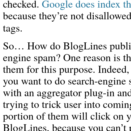
checked.
Google does index th
because they’re not disallowed
tags.
So… How do BlogLines public 
engine spam? One reason is th
them for this purpose. Indeed
you want to do search-engine
with an aggregator plug-in an
trying to trick user into comi
portion of them will click on 
BlogLines, because you can’t 