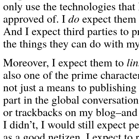
only use the technologies that
approved of. I
do
expect them t
And I expect third parties to p
the things they can do with my
Moreover, I expect them to
lin
also one of the prime character
not just a means to publishing 
part in the global conversatio
or trackbacks on my blog–and 
I didn’t, I would still expect 
as a good netizen, I expect to r