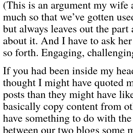
(This is an argument my wife a
much so that we’ve gotten used
but always leaves out the part
about it. And I have to ask her
so forth. Engaging, challengin
If you had been inside my head
thought I might have quoted 
posts than they might have li
basically copy content from ot
have something to do with the
between our two blogs some mo