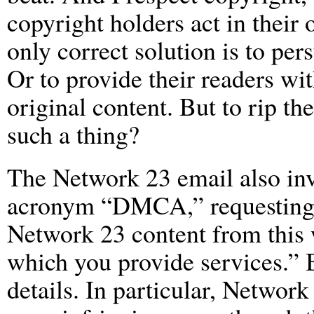
copyright holders act in their o
only correct solution is to pe
Or to provide their readers wit
original content. But to rip t
such a thing?
The Network 23 email also inv
acronym “DMCA,” requesting m
Network 23 content from this w
which you provide services.” B
details. In particular, Networ