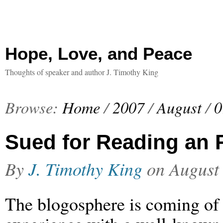
Hope, Love, and Peace
Thoughts of speaker and author J. Timothy King
Browse:
Home
/
2007
/
August
/
0
Sued for Reading an
By
J. Timothy King
on
August
The blogosphere is coming of 