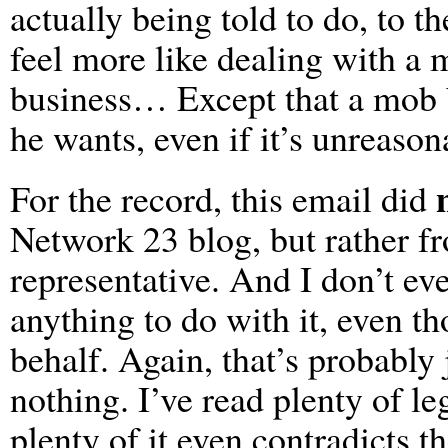
actually being told to do, to t
feel more like dealing with a 
business… Except that a mob b
he wants, even if it’s unreason
For the record, this email did
Network 23 blog, but rather f
representative. And I don’t ev
anything to do with it, even th
behalf. Again, that’s probably 
nothing. I’ve read plenty of le
plenty of it even contradicts t