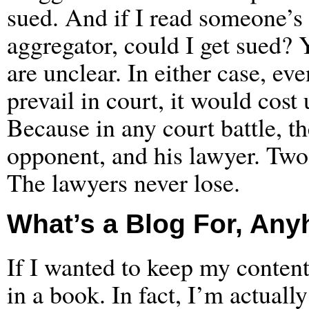
sued. And if I read someone’
aggregator, could I get sued? 
are unclear. In either case, eve
prevail in court, it would cost
Because in any court battle, t
opponent, and his lawyer. Two 
The lawyers never lose.
What’s a Blog For, An
If I wanted to keep my content 
in a book. In fact, I’m actuall