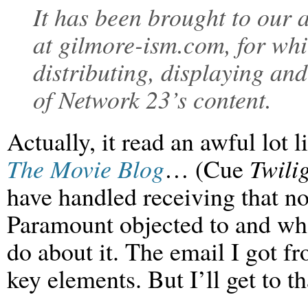
It has been brought to our a
at gilmore-ism.com, for whic
distributing, displaying an
of Network 23’s content.
Actually, it read an awful lot l
The Movie Blog
… (Cue
Twili
have handled receiving that not
Paramount objected to and wh
do about it. The email I got 
key elements. But I’ll get to th