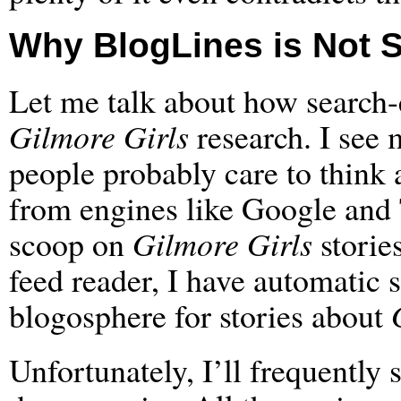
Why BlogLines is Not 
Let me talk about how search
Gilmore Girls
research. I see
people probably care to think 
from engines like Google and 
scoop on
Gilmore Girls
storie
feed reader, I have automatic 
blogosphere for stories about
Unfortunately, I’ll frequently 