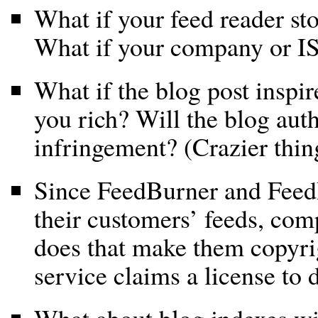
What if your feed reader s
What if your company or IS
What if the blog post inspir
you rich? Will the blog aut
infringement? (Crazier thi
Since FeedBurner and FeedB
their customers’ feeds, co
does that make them copyrig
service claims a license to d