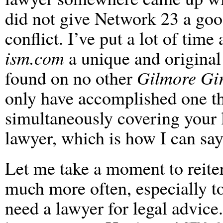
did not give Network 23 a goo
conflict. I’ve put a lot of ti
ism.com
a unique and original 
found on no other
Gilmore Gir
only have accomplished one th
simultaneously covering your l
lawyer, which is how I can say 
Let me take a moment to reiter
much more often, especially t
need a lawyer for legal advice