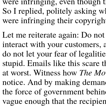
were infringing, even though 
So I replied, politely asking
were infringing their copyright
Let me reiterate again: Do not
interact with your customers, 
do not let your fear of legalit
stupid. Emails like this scare 
at worst. Witness how
The Mo
notice. And by making demand
the force of government behind
vague enough that the recipien