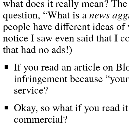
what does it really mean? The
question, “What is a
news agg
people have different ideas of
notice I saw even said that I c
that had no ads!)
If you read an article on Bl
infringement because “your”
service?
Okay, so what if you read i
commercial?