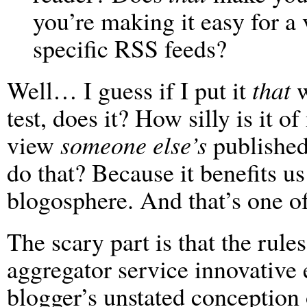
you’re making it easy for a 
specific RSS feeds?
Well… I guess if I put it
that
w
test, does it? How silly is it o
view
someone else’s
published
do that? Because it benefits us
blogosphere. And that’s one of
The scary part is that the rules
aggregator service innovative e
blogger’s unstated conception 