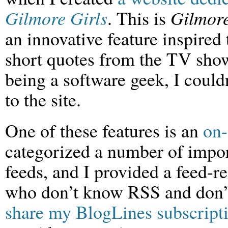
Gilmore Girls
. This is
Gilmor
an innovative feature inspired 
short quotes from the TV sh
being a software geek, I could
to the site.
One of these features is an
on-
categorized a number of impo
feeds, and I provided a feed-re
who don’t know RSS and don’t
share my BlogLines subscript