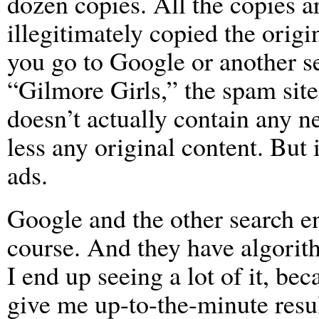
dozen copies. All the copies 
illegitimately copied the origi
you go to Google or another s
“Gilmore Girls,” the spam site 
doesn’t actually contain any 
less any original content. But 
ads.
Google and the other search e
course. And they have algorithm
I end up seeing a lot of it, be
give me up-to-the-minute result