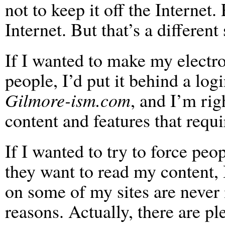
not to keep it off the Internet.
Internet. But that’s a different 
If I wanted to make my electro
people, I’d put it behind a logi
Gilmore-ism.com
, and I’m rig
content and features that requi
If I wanted to try to force peo
they want to read my content, 
on some of my sites are never 
reasons. Actually, there are p