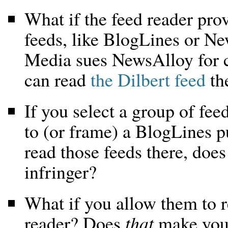
What if the feed reader pro
feeds, like BlogLines or N
Media sues NewsAlloy for 
can read
the Dilbert feed
th
If you select a group of fee
to (or frame) a BlogLines pu
read those feeds there, doe
infringer?
What if you allow them to r
reader? Does
that
make you 