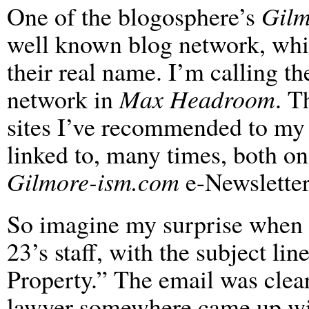
One of the blogosphere’s
Gilm
well known blog network, whic
their real name. I’m calling th
network in
Max Headroom
. T
sites I’ve recommended to my f
linked to, many times, both o
Gilmore-ism.com
e-Newsletter
So imagine my surprise when 
23’s staff, with the subject l
Property.” The email was clea
lawyer somewhere came up w