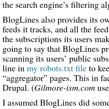
the search engine’s filtering 
BlogLines also provides its ow
feeds it tracks, and all the feed
the subscriptions its users ma
going to say that BlogLines p
scanning its users’ public sub
line in
my robots.txt file
to kee
“aggregator” pages. This in fact
Drupal. (
Gilmore-ism.com
use
I assumed BlogLines did somet