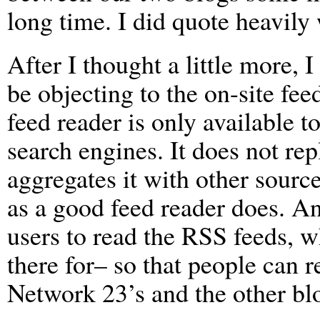
long time. I did quote heavily
After I thought a little more,
be objecting to the on-site fe
feed reader is only available to
search engines. It does not re
aggregates it with other sources
as a good feed reader does. And
users to read the RSS feeds, w
there for– so that people can 
Network 23’s and the other blo