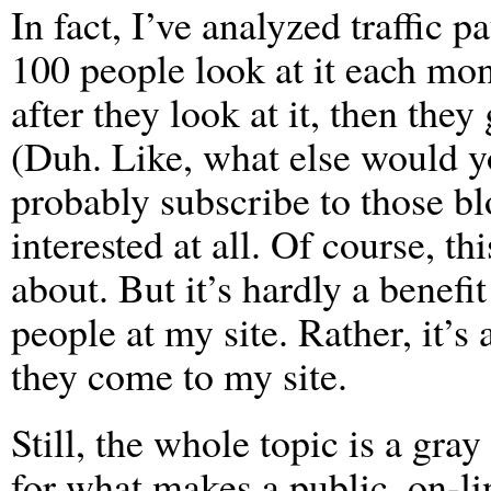
In fact, I’ve analyzed traffic p
100 people look at it each mo
after they look at it, then they 
(Duh. Like, what else would yo
probably subscribe to those blo
interested at all. Of course, th
about. But it’s hardly a benefi
people at my site. Rather, it’s
they come to my site.
Still, the whole topic is a gra
for what makes a public, on-li