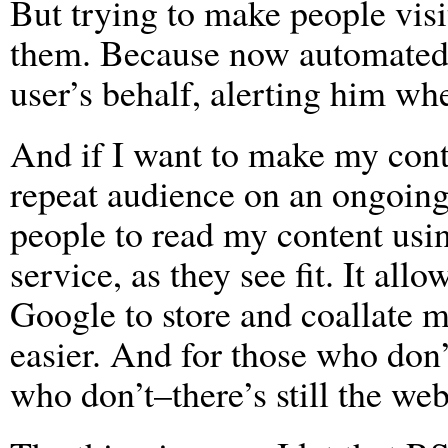
But trying to make people visit
them. Because now automated p
user’s behalf, alerting him wh
And if I want to make my cont
repeat audience on an ongoing 
people to read my content usin
service, as they see fit. It all
Google to store and coallate m
easier. And for those who don
who don’t–there’s still the web