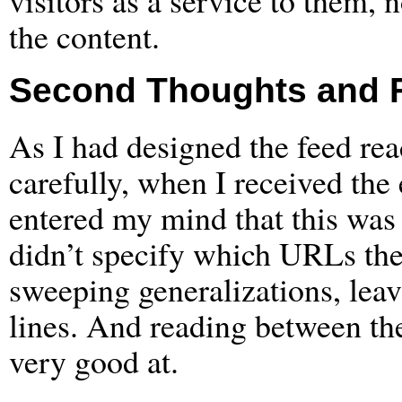
visitors as a service to them, 
the content.
Second Thoughts and 
As I had designed the feed rea
carefully, when I received the
entered my mind that this was 
didn’t specify which URLs the
sweeping generalizations, leav
lines. And reading between the
very good at.