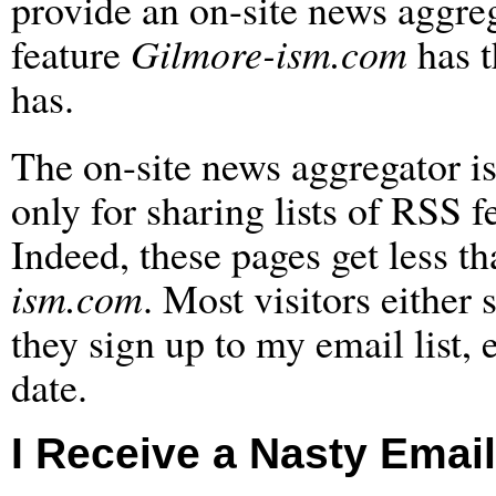
provide an on-site news aggreg
feature
Gilmore-ism.com
has t
has.
The on-site news aggregator is 
only for sharing lists of RSS 
Indeed, these pages get less th
ism.com
. Most visitors either 
they sign up to my email list,
date.
I Receive a Nasty Email