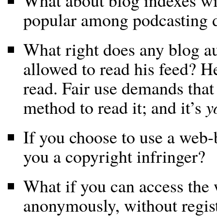
What about blog indexes wit
popular among podcasting d
What right does any blog au
allowed to read his feed? H
read. Fair use demands that 
method to read it; and it’s
y
If you choose to use a web-
you a copyright infringer?
What if you can access the
anonymously, without regis