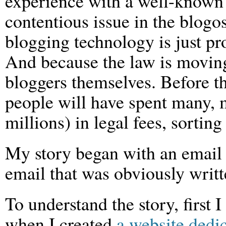
experience with a well-known 
contentious issue in the blogo
blogging technology is just pro
And because the law is movin
bloggers themselves. Before th
people will have spent many, 
millions) in legal fees, sorting 
My story began with an email 
email that was obviously writt
To understand the story, first 
when I created
a website dedi