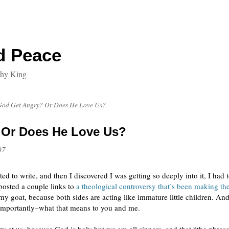
d Peace
thy King
God Get Angry? Or Does He Love Us?
 Or Does He Love Us?
07
ed to write, and then I discovered I was getting so deeply into it, I had
 posted a couple links to
a theological controversy that’s been making the
 my goat, because both sides are acting like immature little children. An
importantly–what that means to you and me.