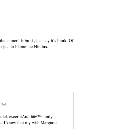
”
he sinner” is bunk, just say it’s bunk. Of
er just to blame the Hindus.
link
quick excerptAnd itâ€™s only
se I know that my wife Margaret