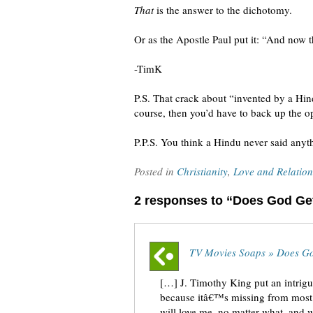
That
is the answer to the dichotomy.
Or as the Apostle Paul put it: “And now th
-TimK
P.S. That crack about “invented by a Hind
course, then you’d have to back up the op
P.P.S. You think a Hindu never said anyt
Posted in
Christianity
,
Love and Relation
2 responses to “Does God Ge
TV Movies Soaps » Does G
[…] J. Timothy King put an intri
because itâ€™s missing from most 
will love me, no matter what, and 