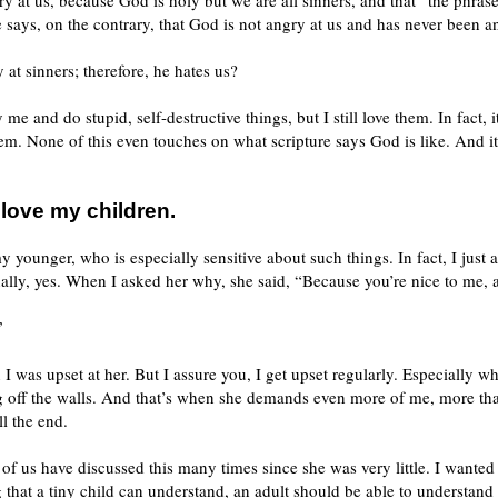
ry at us, because God is holy but we are all sinners, and that “the phrase
says, on the contrary, that God is not angry at us and has never been a
 at sinners; therefore, he hates us?
e and do stupid, self-destructive things, but I still love them. In fact, 
hem. None of this even touches on what scripture says God is like. And i
 love my children.
y younger, who is especially sensitive about such things. In fact, I just
lly, yes. When I asked her why, she said, “Because you’re nice to me, 
”
 was upset at her. But I assure you, I get upset regularly. Especially w
g off the walls. And that’s when she demands even more of me, more tha
l the end.
 of us have discussed this many times since she was very little. I wanted
 that a tiny child can understand, an adult should be able to understand 