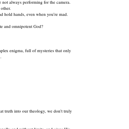
re not always performing for the camera.
 other.
 and hold hands, even when you’re mad.
nite and omnipotent God?
lex enigma, full of mysteries that only
.
t truth into our theology, we don’t truly