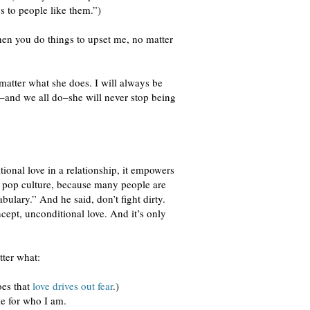
 to people like them.”)
hen you do things to upset me, no matter
 matter what she does. I will always be
or–and we all do–she will never stop being
ional love in a relationship, it empowers
by pop culture, because many people are
ulary.” And he said, don’t fight dirty.
ncept, unconditional love. And it’s only
tter what:
oes that
love drives out fear
.)
me for who I am.