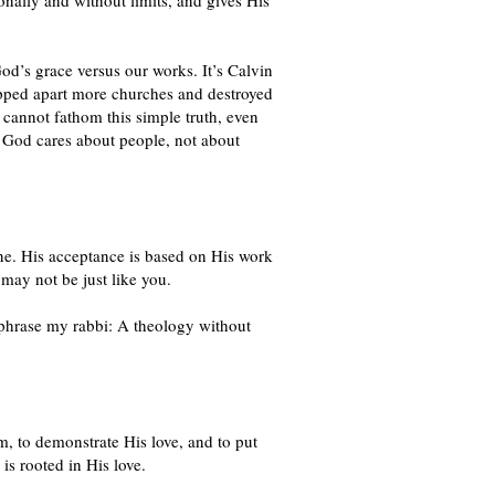
onally and without limits, and gives His
God’s grace versus our works. It’s Calvin
 ripped apart more churches and destroyed
d cannot fathom this simple truth, even
at God cares about people, not about
ne. His acceptance is based on His work
ay not be just like you.
aphrase my rabbi: A theology without
, to demonstrate His love, and to put
is rooted in His love.