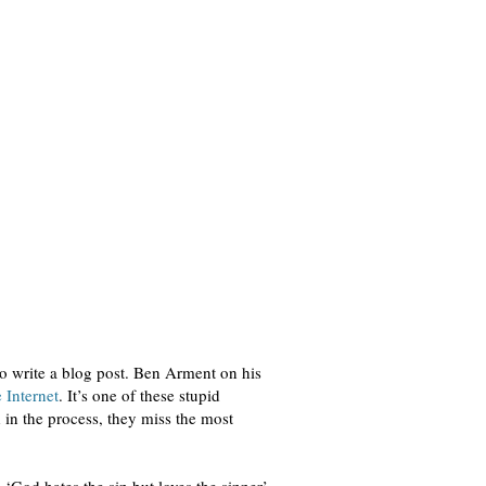
 to write a blog post. Ben Arment on his
 Internet
. It’s one of these stupid
d in the process, they miss the most