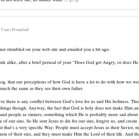
15 am
|
Permalink
ust stumbled on your web site and emailed you a bit ago.
ink alike, after a brief perusal of your “Does God get Angry, or does H
og, that our perceptions of how God is have a lot to do with how we we
much the same as they see their own father.
eve there is any conflict between God’s love for us and His holiness. The
hings though. Anyway, the fact that God is holy does not make Him ang
nd people as sinners, something which He is probably more sad about 
e of our sins. So He sent Jesus to die for our sins, forgive us, and creat
ut that’s a very specific Way: People must accept Jesus as their Savior,
hem of their sins, and they must make Him the Lord of their life. And th