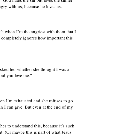
 ‘God hates the sin but loves the sinner’
ngry with us, because he loves us.
it’s when I’m the angriest with them that I
t completely ignores how important this
 asked her whether she thought I was a
and you love me.”
hen I’m exhausted and she refuses to go
n I can give. But even at the end of my
 her to understand this, because it’s such
it. (Or maybe this is part of what Jesus