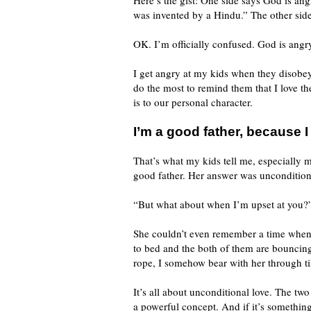
Here’s the gist: One side says God is ang
was invented by a Hindu.” The other side 
OK. I’m officially confused. God is angry
I get angry at my kids when they disobey m
do the most to remind them that I love t
is to our personal character.
I’m a good father, because I
That’s what my kids tell me, especially m
good father. Her answer was unconditiona
“But what about when I’m upset at you?
She couldn’t even remember a time when I
to bed and the both of them are bouncin
rope, I somehow bear with her through til
It’s all about unconditional love. The two
a powerful concept. And if it’s something