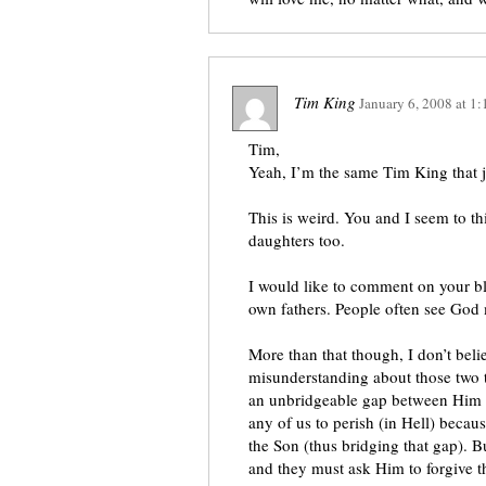
Tim King
January 6, 2008
at
1:
Tim,
Yeah, I’m the same Tim King that j
This is weird. You and I seem to th
daughters too.
I would like to comment on your bl
own fathers. People often see God 
More than that though, I don’t beli
misunderstanding about those two t
an unbridgeable gap between Him a
any of us to perish (in Hell) becaus
the Son (thus bridging that gap). B
and they must ask Him to forgive t