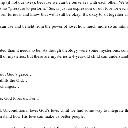
ship (if not our lives), because we can be ourselves with each other. We’
 no “pressure to perform.” Sex is just an expression of our love for each
en furious, and know that we’ll still be okay. It’s okay to sit together
 can use and benefit from the power of love, how much more so an infi
ed than it needs to be. As though theology were some mysterious, comp
l of mysteries, but these are mysteries a 4-year-old child can understand
 about God’s grace…
ulfills the Old…
er changes…
re, God loves us,
but
…”
d. Unconditional love, God’s love. Until we find some way to integrate tha
rstand how His love can make us better people.