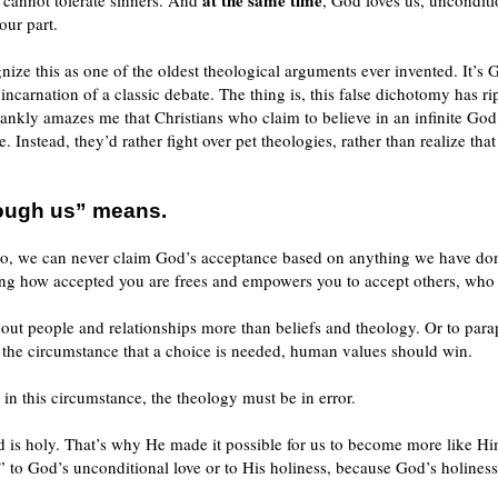
at the same time
 cannot tolerate sinners. And
, God loves us, unconditi
our part.
nize this as one of the oldest theological arguments ever invented. It’s 
w incarnation of a classic debate. The thing is, this false dichotomy has
 frankly amazes me that Christians who claim to believe in an infinite Go
. Instead, they’d rather fight over pet theologies, rather than realize th
rough us” means.
e do, we can never claim God’s acceptance based on anything we have do
g how accepted you are frees and empowers you to accept others, who m
out people and relationships more than beliefs and theology. Or to par
the circumstance that a choice is needed, human values should win.
n this circumstance, the theology must be in error.
is holy. That’s why He made it possible for us to become more like Him
t” to God’s unconditional love or to His holiness, because God’s holiness 