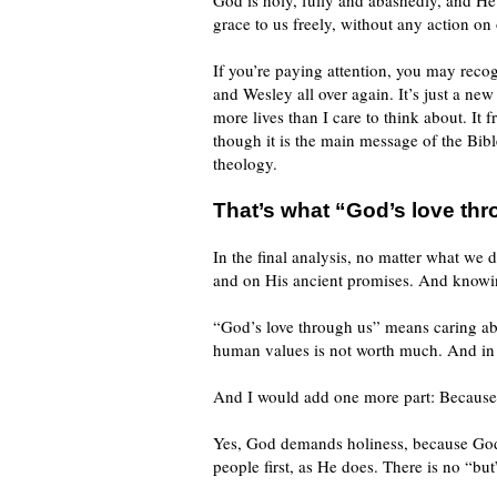
God is holy, fully and abashedly, and He
grace to us freely, without any action on 
If you’re paying attention, you may recog
and Wesley all over again. It’s just a ne
more lives than I care to think about. It
though it is the main message of the Bible
theology.
That’s what “God’s love th
In the final analysis, no matter what w
and on His ancient promises. And knowin
“God’s love through us” means caring ab
human values is not worth much. And in 
And I would add one more part: Because i
Yes, God demands holiness, because God 
people first, as He does. There is no “bu