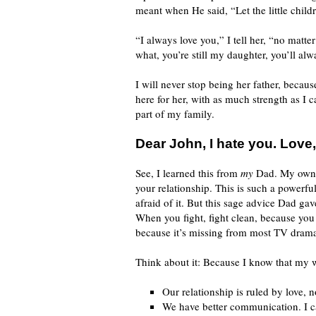
meant when He said, “Let the little chil
“I always love you,” I tell her, “no mat
what, you’re still my daughter, you’ll al
I will never stop being her father, becaus
here for her, with as much strength as I 
part of my family.
Dear John, I hate you. Love,
See, I learned this from
my
Dad. My own fa
your relationship. This is such a powerf
afraid of it. But this sage advice Dad g
When you fight, fight clean, because you 
because it’s missing from most TV drama
Think about it: Because I know that my w
Our relationship is ruled by love, 
We have better communication. I ca