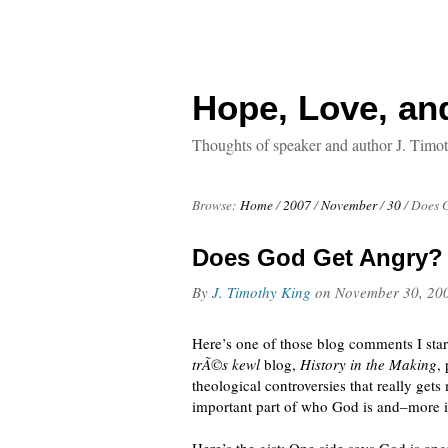
Hope, Love, an
Thoughts of speaker and author J. Timo
Browse:
Home
/
2007
/
November
/
30
/
Does 
Does God Get Angry?
By
J. Timothy King
on
November 30, 20
Here’s one of those blog comments I start
trÃ©s kewl
blog,
History in the Making
,
theological controversies that really gets
important part of who God is and–more 