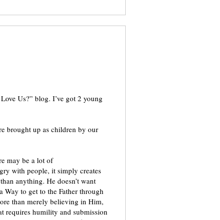
e Love Us?” blog. I’ve got 2 young
re brought up as children by our
re may be a lot of
ry with people, it simply creates
than anything. He doesn’t want
e a Way to get to the Father through
 more than merely believing in Him,
at requires humility and submission