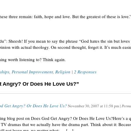
ese three remain: faith, hope and love. But the greatest of these is love.
u”: Sheesh! If you mean to say the phrase “God hates the sin but loves t
inion with actual theology. On second thought, forget it. It’s much easi
hing worth listening to? Think again.
ships
,
Personal Improvement
,
Religion
|
2 Responses
t Angry? Or Does He Love Us?”
od Get Angry? Or Does He Love Us?
November 30, 2007
at
11:58 pm
|
Perma
guing blog post on Does God Get Angry? Or Does He Love Us?Here’s a 
TV dramas that we actually have the drama part. Think about it: Becau
will not leave me, no matter what: … […]