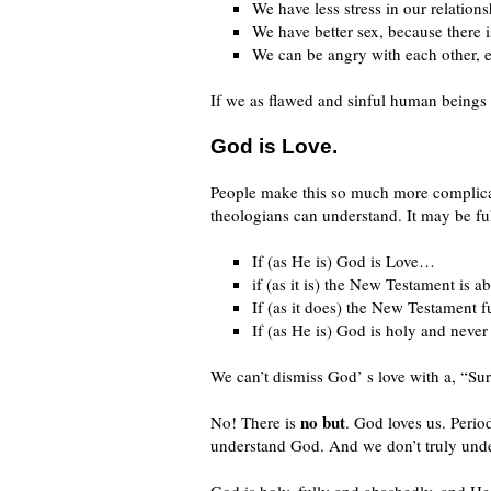
We have less stress in our relation
We have better sex, because there is
We can be angry with each other, ev
If we as flawed and sinful human beings
God is Love.
People make this so much more complicat
theologians can understand. It may be ful
If (as He is) God is Love…
if (as it is) the New Testament is
If (as it does) the New Testament f
If (as He is) God is holy and nev
We can’t dismiss God’ s love with a, “Su
no but
No! There is
. God loves us. Perio
understand God. And we don’t truly unde