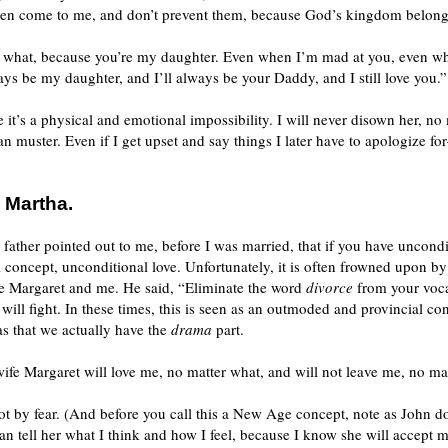
dren come to me, and don’t prevent them, because God’s kingdom belongs
ter what, because you’re my daughter. Even when I’m mad at you, even w
ways be my daughter, and I’ll always be your Daddy, and I still love you.”
e it’s a physical and emotional impossibility. I will never disown her, no
can muster. Even if I get upset and say things I later have to apologize f
 Martha.
ther pointed out to me, before I was married, that if you have uncondit
ul concept, unconditional love. Unfortunately, it is often frowned upon 
ave Margaret and me. He said, “Eliminate the word
divorce
from your vocab
will fight. In these times, this is seen as an outmoded and provincial co
s that we actually have the
drama
part.
ife Margaret will love me, no matter what, and will not leave me, no ma
not by fear. (And before you call this a New Age concept, note as John d
n tell her what I think and how I feel, because I know she will accept 