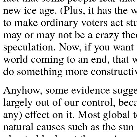
new ice age. (Plus, it has the 
to make ordinary voters act st
may or may not be a crazy theo
speculation. Now, if you want
world coming to an end, that w
do something more constructi
Anyhow, some evidence suggest
largely out of our control, be
any) effect on it. Most global
natural causes such as the sun