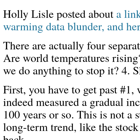
Holly Lisle posted about
a lin
warming data blunder, and her 
There are actually four separa
Are world temperatures rising
we do anything to stop it? 4. 
First, you have to get past #1
indeed measured a gradual inc
100 years or so. This is not a st
long-term trend, like the stock
back.