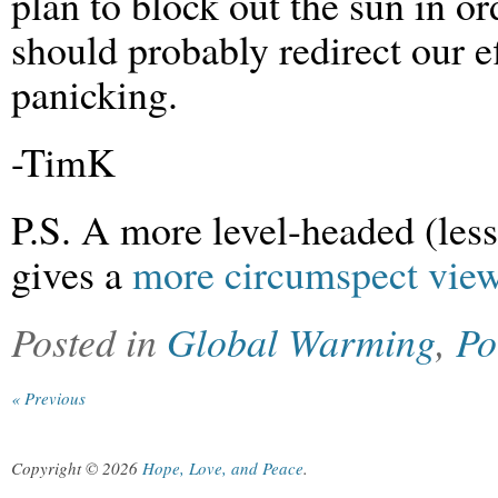
plan to block out the sun in o
should probably redirect our e
panicking.
-TimK
P.S. A more level-headed (less
gives a
more circumspect view 
Posted in
Global Warming
,
Po
« Previous
Copyright © 2026
Hope, Love, and Peace
.