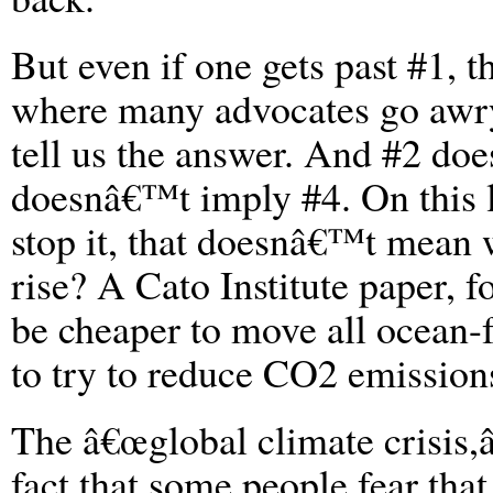
But even if one gets past #1, 
where many advocates go awr
tell us the answer. And #2 d
doesnâ€™t imply #4. On this l
stop it, that doesnâ€™t mean w
rise? A Cato Institute paper, f
be cheaper to move all ocean-
to try to reduce CO2 emission
The â€œglobal climate crisis,â
fact that some people fear tha