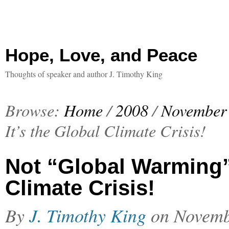
Hope, Love, and Peace
Thoughts of speaker and author J. Timothy King
Browse:
Home
/
2008
/
November
It’s the Global Climate Crisis!
Not “Global Warming”
Climate Crisis!
By
J. Timothy King
on
Novemb