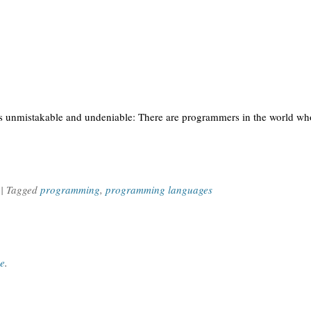
is unmistakable and undeniable: There are programmers in the world who
| Tagged
programming
,
programming languages
ce
.