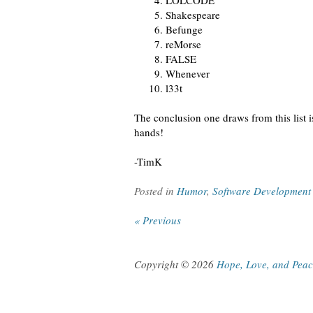
LOLCODE
Shakespeare
Befunge
reMorse
FALSE
Whenever
l33t
The conclusion one draws from this list 
hands!
-TimK
Posted in
Humor
,
Software Development
« Previous
Copyright © 2026
Hope, Love, and Pea