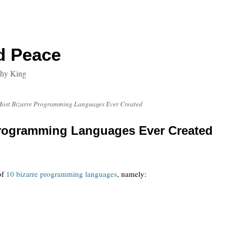
d Peace
thy King
Most Bizarre Programming Languages Ever Created
Programming Languages Ever Created
of
10 bizarre programming languages
, namely: