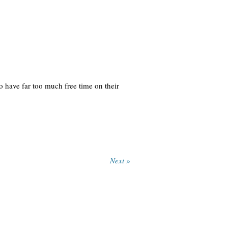
 have far too much free time on their
Next »