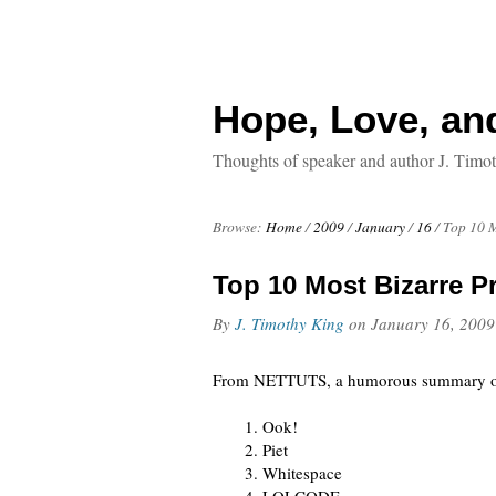
Hope, Love, an
Thoughts of speaker and author J. Timo
Browse:
Home
/
2009
/
January
/
16
/
Top 10 
Top 10 Most Bizarre 
By
J. Timothy King
on
January 16, 2009
From NETTUTS, a humorous summary 
Ook!
Piet
Whitespace