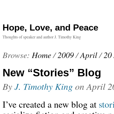
Hope, Love, and Peace
Thoughts of speaker and author J. Timothy King
Browse:
Home
/
2009
/
April
/
20
New “Stories” Blog
By
J. Timothy King
on
April 2
I’ve created a new blog at
sto