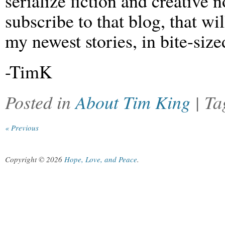
serialize fiction and creative n
subscribe to that blog, that wi
my newest stories, in bite-siz
-TimK
Posted in
About Tim King
| T
« Previous
Copyright © 2026
Hope, Love, and Peace
.