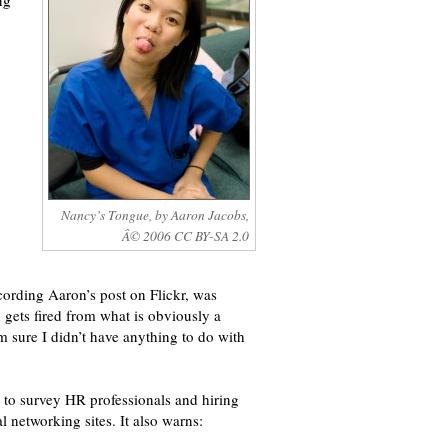
ng
Nancy’s Tongue, by Aaron Jacobs,
Â© 2006 CC BY-SA 2.0
cording Aaron’s post on Flickr, was
gets fired from what is obviously a
m sure I didn’t have anything to do with
, to survey HR professionals and hiring
networking sites. It also warns: