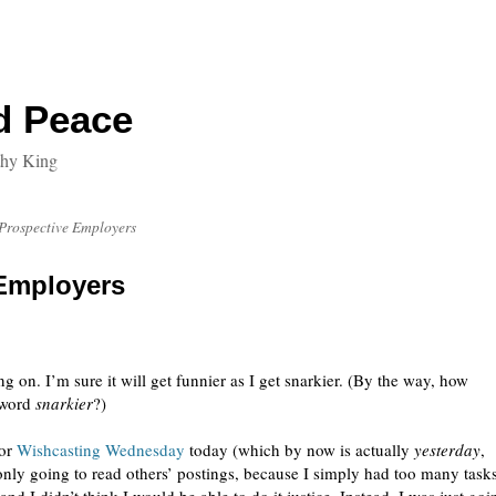
d Peace
thy King
o Prospective Employers
 Employers
ng on. I’m sure it will get funnier as I get snarkier. (By the way, how
 word
snarkier
?)
for
Wishcasting Wednesday
today (which by now is actually
yesterday
,
 only going to read others’ postings, because I simply had too many task