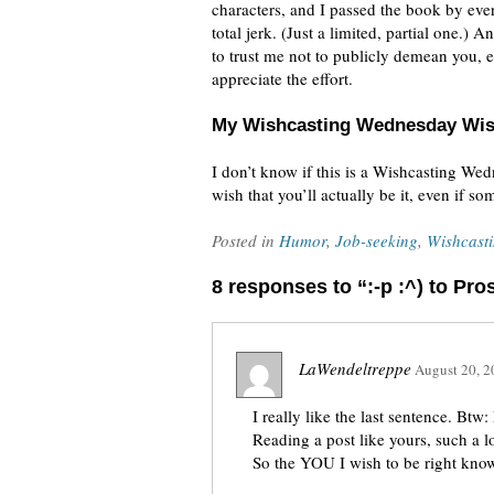
characters, and I passed the book by eve
total jerk. (Just a limited, partial one.)
to trust me not to publicly demean you, ev
appreciate the effort.
My Wishcasting Wednesday Wi
I don’t know if this is a Wishcasting We
wish that you’ll actually be it, even if s
Posted in
Humor
,
Job-seeking
,
Wishcast
8 responses to “:-p :^) to Pr
LaWendeltreppe
August 20, 2
I really like the last sentence. Bt
Reading a post like yours, such a l
So the YOU I wish to be right know