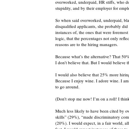
overworked, underpaid, HR stiffs, who don
stupidity, and by their employer for empl
So when said overworked, underpaid, bla
disqualified applicants, she probably di
instances of, the ones that were foremos
logic, that the percentages not only ref
reasons are to the hiring managers.
Because what’s the alternative? That 50
I don’t believe that. But I would belie
I would also believe that 25% more hirin
Because I enjoy wine. I adore wine. I am
to go around.
(Don’t stop me now! I’m on a roll! I thin
Much less likely to have been cited by 
skills” (29%), “made discriminatory com
(20%). I would expect, in a fair world, 