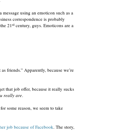
.
 a message using an emoticon such as a
usiness correspondence is probably
st
 the 21
century, guys. Emoticons are a
 as friends.” Apparently, because we’re
et that job offer, because it really sucks
u really are
.
h for some reason, we seem to take
 her job because of Facebook
. The story,