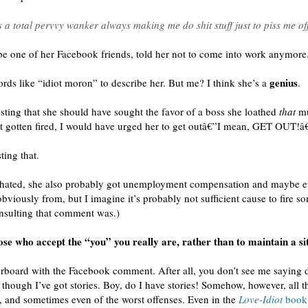
total pervvy wanker always making me do shit stuff just to piss me 
be one of her Facebook friends, told her not to come into work anymore
genius
s like “idiot moron” to describe her. But me? I think she’s a
.
esting that she should have sought the favor of a boss she loathed
that
mu
t gotten fired, I would have urged her to get outâ€”I mean, GET OUT!â€
ting that.
he hated, she also probably got unemployment compensation and maybe e
obviously from, but I imagine it’s probably not sufficient cause to fire 
nsulting that comment was.)
those who accept the “you” you really are, rather than to maintain a s
erboard with the Facebook comment. After all, you don’t see me saying
 though I’ve got stories. Boy, do I have stories! Somehow, however, all 
s, and sometimes even of the worst offenses. Even in the
Love-Idiot
book