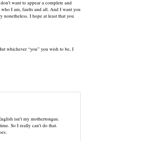
I don’t want to appear a complete and
or who I am, faults and all. And I want you
ry nonetheless. I hope at least that you
But whichever “you” you wish to be, I
 English isn’t my mothertongue.
me. So I really can’t do that.
oes.