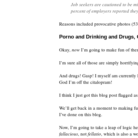
Job seekers are cautioned to be mi
percent of employers reported they
Reasons included provocative photos (53
Porno and Drinking and Drugs,
Okay,
now
I’m going to make fun of the
I’m sure all of those are simply horrifyi
And drugs! Gasp! I myself am currently h
God I’m off the citalopram!
I think I just got this blog post flagged 
We’ll get back in a moment to making fun
I’ve done on this blog.
Now, I’m going to take a leap of logic he
fallacious
, not
fellatio
, which is also a 