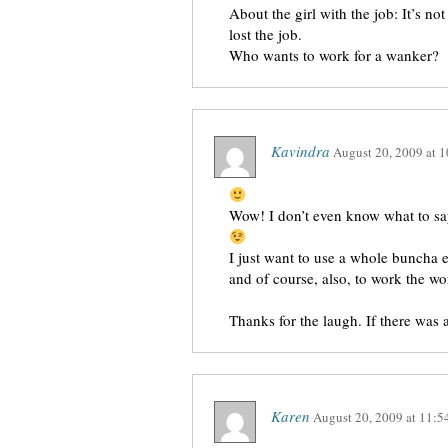
About the girl with the job: It’s no
lost the job.
Who wants to work for a wanker?
Kavindra
August 20, 2009
at
1
Wow! I don’t even know what to s
I just want to use a whole buncha 
and of course, also, to work the 
Thanks for the laugh. If there was a
Karen
August 20, 2009
at
11:5