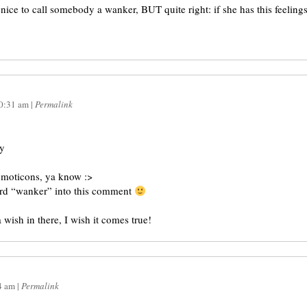
t nice to call somebody a wanker, BUT quite right: if she has this feelings
0:31 am
|
Permalink
ay
emoticons, ya know :>
word “wanker” into this comment
 wish in there, I wish it comes true!
4 am
|
Permalink