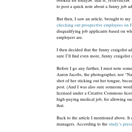
booked for todayâ€”that is,
yesterday
â€”
to post a quick note about a funny job ad 
But then, I saw an article, brought to my
checking out prospective employees on 
disqualifying job applicants based on wh
employers are.
I then decided that the funny craigslist 
sure I’ll find even more, funny craigslist 
Before I go any further, I must note some
Aaron Jacobs, the photographer, nor “Nan
shot of her sticking out her tongue, becau
post. (And I was also sure someone would 
licensed under a Creative Commons licen
high-paying medical job, for allowing suc
that.
Back to the article I mentioned above. It
managers. According to the
study’s press