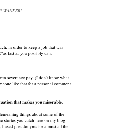
off! WANKER!
.
ch, in order to keep a job that was
”as fast as you possibly can.
ven severance pay. (I don’t know what
someone like that for a personal comment
ituation that makes you miserable.
 demeaning things about some of the
the stories you catch here on my blog
, I used pseudonyms for almost all the