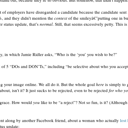
o stand out, because they’re so obvious. But somehow, that didn’t happen
t of employers have disregarded a candidate because the candidate sent
, and they didn’t mention the
context
of the smileyâ€”putting one in b
r status update, that’s
normal
. Still, that seems excessively petty. This is
, in which Jamie Ridler asks, “Who is the ‘you’ you wish to be?”
ist of 5 “DOs and DON’Ts,” including “be selective about who you accept
ng your image online. We all do it. But the whole goal
here
is simply to g
about, isn’t it? It just sucks to be rejected, even to be rejected
for who yo
isgrace. How would
you
like to be “a reject”? Not so fun, is it? (Althoug
ent along by another Facebook friend, about a woman who actually
lost
atus update: