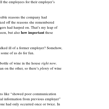
ll the employees for their employer’s
ssible reasons the company had
ecked off the reasons she remembered
agers had harped on. That’s my leap of
how important
ason, but also
these
alked ill of a former employer? Somehow,
 some of us do for fun.
bottle of wine in the house
right now
.
an on the other, so there’s
plenty
of wine
sons like “showed poor communication
ial information from previous employer”
 one had only occurred once or twice. In