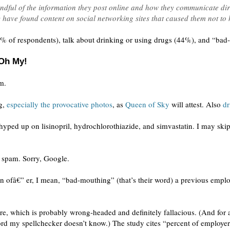
ndful of the information they post online and how they communicate dire
 have found content on social networking sites that caused them not to 
% of respondents), talk about drinking or using drugs (44%), and “ba
 Oh My!
m.
ng,
especially the provocative photos
, as
Queen of Sky
will attest. Also
dr
yped up on lisinopril, hydrochlorothiazide, and simvastatin. I may ski
as spam. Sorry, Google.
 ofâ€” er, I mean, “bad-mouthing” (that’s their word) a previous emplo
re, which is probably wrong-headed and definitely fallacious. (And for a
word my spellchecker doesn’t know.) The study cites “percent of employe