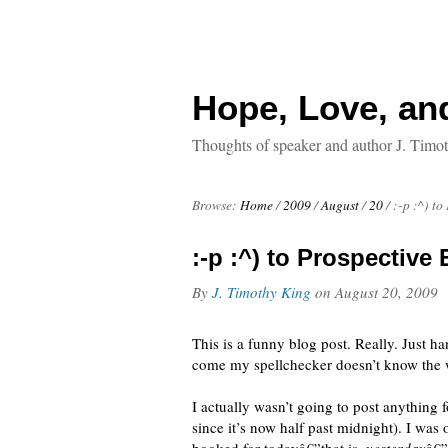
Hope, Love, an
Thoughts of speaker and author J. Timo
Browse:
Home
/
2009
/
August
/
20
/
:-p :^) t
:-p :^) to Prospective
By
J. Timothy King
on
August 20, 2009
This is a funny blog post. Really. Just ha
come my spellchecker doesn’t know the
I actually wasn’t going to post anything 
since it’s now half past midnight). I was