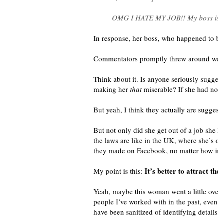
OMG I HATE MY JOB!! My boss is a 
In response, her boss, who happened to 
Commentators promptly threw around word
Think about it. Is anyone seriously sugg
making her
that
miserable? If she had no
But yeah, I think they actually are sugges
But not only did she get out of a job s
the laws are like in the UK, where she’s 
they made on Facebook, no matter how i
It’s better to attract 
My point is this:
Yeah, maybe this woman went a little ov
people I’ve worked with in the past, even
have been sanitized of identifying detail