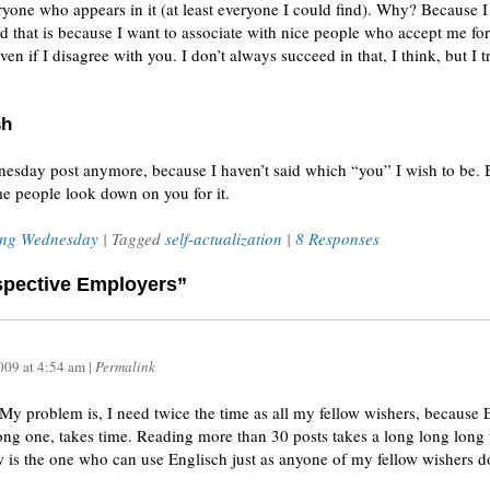
ryone who appears in it (at least everyone I could find). Why? Because 
 And that is because I want to associate with nice people who accept me f
en if I disagree with you. I don’t always succeed in that, I think, but I t
sh
dnesday post anymore, because I haven’t said which “you” I wish to be. 
ome people look down on you for it.
ing Wednesday
| Tagged
self-actualization
|
8 Responses
ospective Employers”
009
at
4:54 am
|
Permalink
w: My problem is, I need twice the time as all my fellow wishers, because
ong one, takes time. Reading more than 30 posts takes a long long long ti
 is the one who can use Englisch just as anyone of my fellow wishers d