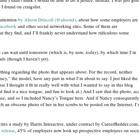
and I didn’t think I would be able to do it justice. Instead, I was just goi
I found on craigslist.
 attention
by Alison Driscoll (@alisond)
, about how some employers are
Facebook
and other social networking sites. Some of them are
at they find, and I’ll frankly never understand how ridiculous some
ad can wait until tomorrow (which is, by now,
today
), by which time I’m
ads (though I haven’t yet).
thing regarding the photo that appears above. For the record, neither
cy,” the model, have any part in what I’m about to say. I just liked the
se I thought it fit in really well with what I wanted to say in this blog
find it a nice tongue, and fun to look at.) And I saw that the photo, ac
se, and so I included Nancy’s Tongue here. And if Nancy consequently 
h an obscene photo of her in her scrubs to be posted on the Internet, I’
 cites a study by Harris Interactive, under contract by CareerBuilder.com
 release
, 45% of employers now look up prospective employees on social 