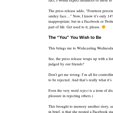
fact, I would expect instances of these t
The press release adds, “Fourteen percen
smiley face…” Now, I know it’s only 14%
inappropriate; but in a Facebook or Twitte
part of life. Get used to it, please.
The “You” You Wish to Be
This brings me to Wishcasting Wednesday
See, the press release wraps up with a l
judged by our friends?
Don’t get me wrong: I’m all for controlli
to be rejected. And that’s really what it’s 
Even the very word
reject
is a term of d
pleasure in rejecting others.)
This brought to memory another story, s
in brief, is that she posted a Facebook st