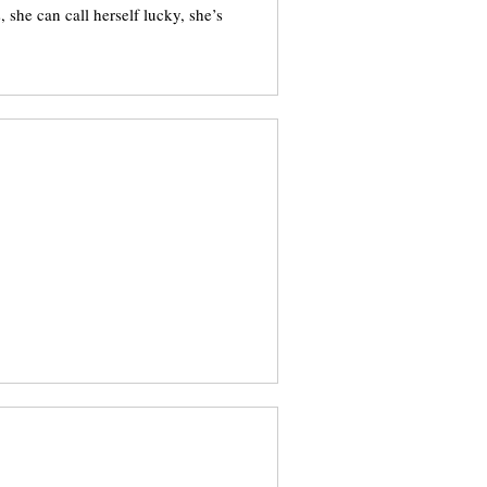
, she can call herself lucky, she’s