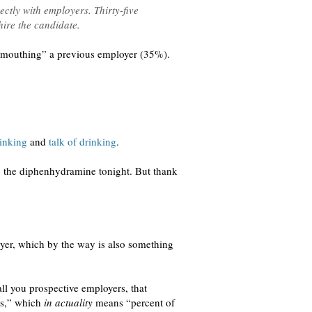
ctly with employers. Thirty-five
hire the candidate.
d-mouthing” a previous employer (35%).
inking
and
talk of drinking
.
p the diphenhydramine tonight. But thank
yer, which by the way is also something
ll you prospective employers, that
rs,” which
in actuality
means “percent of