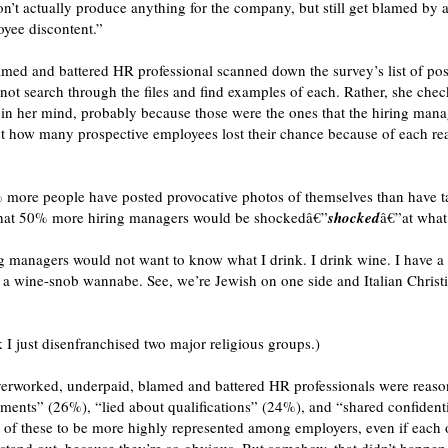
’t actually produce anything for the company, but still get blamed by a
oyee discontent.”
med and battered HR professional scanned down the survey’s list of po
d not search through the files and find examples of each. Rather, she ch
t in her mind, probably because those were the ones that the hiring man
lect how many prospective employees lost their chance because of each re
% more people have posted provocative photos of themselves than have t
ve that 50% more hiring managers would be shockedâ€”
shocked
â€”at what
g managers would not want to know what I drink. I drink wine. I have a 
 a wine-snob wannabe. See, we’re Jewish on one side and Italian Christi
k I just disenfranchised two major religious groups.)
overworked, underpaid, blamed and battered HR professionals were rea
ments” (26%), “lied about qualifications” (24%), and “shared confident
all of these to be more highly represented among employers, even if each