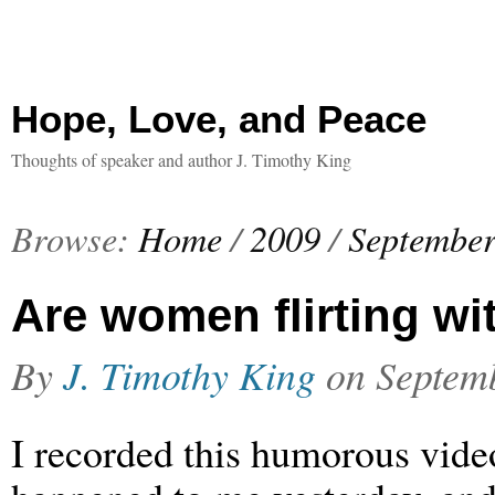
Hope, Love, and Peace
Thoughts of speaker and author J. Timothy King
Browse:
Home
/
2009
/
Septembe
Are women flirting w
By
J. Timothy King
on
Septem
I recorded this humorous vide