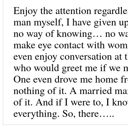
Enjoy the attention regardle
man myself, I have given u
no way of knowing… no way
make eye contact with wome
even enjoy conversation at 
who would greet me if we m
One even drove me home fro
nothing of it. A married ma
of it. And if I were to, I k
everything. So, there…..