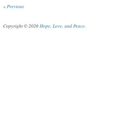
« Previous
Copyright © 2026
Hope, Love, and Peace
.