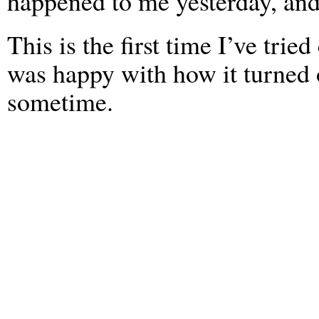
happened to me yesterday, and
This is the first time I’ve tried
was happy with how it turned o
sometime.