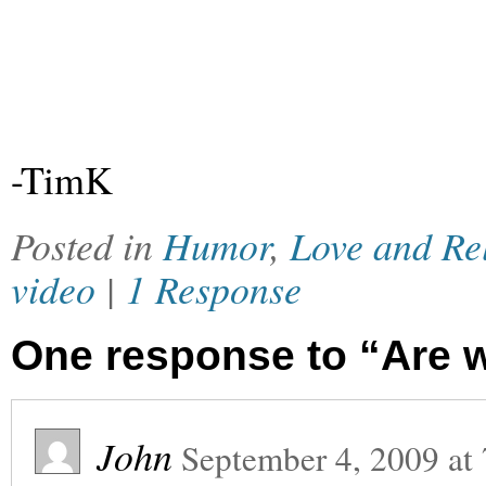
-TimK
Posted in
Humor
,
Love and Re
video
|
1 Response
One response to “Are w
John
September 4, 2009
at