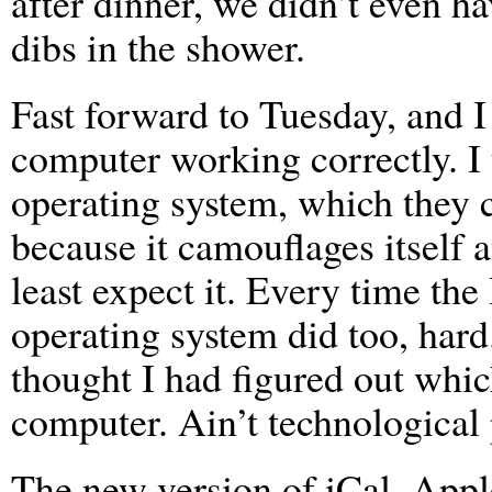
after dinner, we didn’t even ha
dibs in the shower.
Fast forward to Tuesday, and I
computer working correctly. I
operating system, which they 
because it camouflages itself 
least expect it. Every time th
operating system did too, hard.
thought I had figured out wh
computer. Ain’t technological
The new version of iCal, Apple