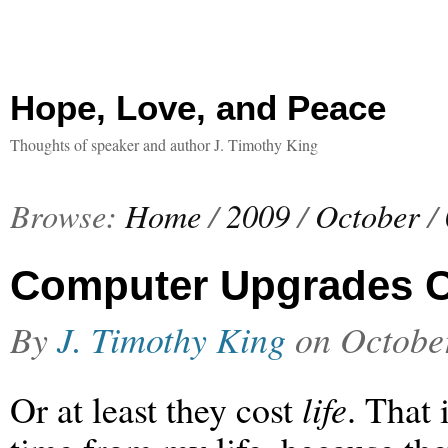
Hope, Love, and Peace
Thoughts of speaker and author J. Timothy King
Browse:
Home
/
2009
/
October
/
Computer Upgrades C
By
J. Timothy King
on
Octobe
Or at least they cost
life
. That 