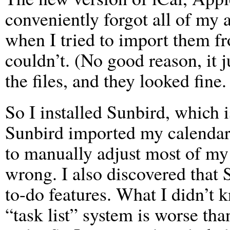
conveniently forgot all of my
when I tried to import them fro
couldn’t. (No good reason, it ju
the files, and they looked fine.
So I installed Sunbird, which i
Sunbird imported my calendar f
to manually adjust most of my 
wrong. I also discovered that
to-do features. What I didn’t 
“task list” system is worse tha