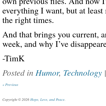
own previous files. And now I
everything I want, but at leas
the right times.
And that brings you current, a
week, and why I’ve disappeare
-TimK
Posted in
Humor
,
Technology
« Previous
Copyright © 2026
Hope, Love, and Peace
.