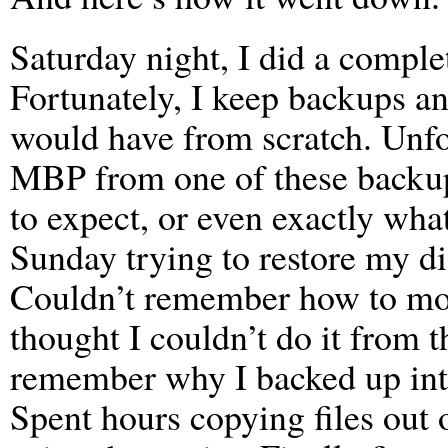
Saturday night, I did a compl
Fortunately, I keep backups any
would have from scratch. Unfor
MBP from one of these backup
to expect, or even exactly what
Sunday trying to restore my 
Couldn’t remember how to moun
thought I couldn’t do it from t
remember why I backed up into 
Spent hours copying files out 