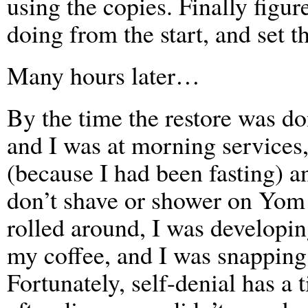
using the copies. Finally figu
doing from the start, and set t
Many hours later…
By the time the restore was do
and I was at morning services
(because I had been fasting) 
don’t shave or shower on Yom
rolled around, I was developi
my coffee, and I was snapping 
Fortunately, self-denial has a