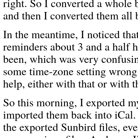
right. So I converted a whole 
and then I converted them all 
In the meantime, I noticed th
reminders about 3 and a half h
been, which was very confusing
some time-zone setting wrong
help, either with that or with th
So this morning, I exported m
imported them back into iCal. 
the exported Sunbird files, eve