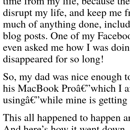
time from my life, because the
disrupt my life, and keep me f
much of anything done, includ
blog posts. One of my Facebo
even asked me how I was doin
disappeared for so long!
So, my dad was nice enough t
his MacBook Proâ€”which I 
usingâ€”while mine is getting f
This all happened to happen 
And here’s how it went down.