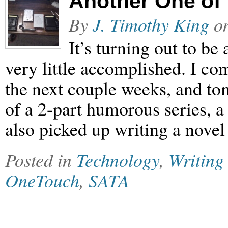
Another One of
By
J. Timothy King
o
It’s turning out to be
very little accomplished. I co
the next couple weeks, and tom
of a 2-part humorous series, a 
also picked up writing a nove
Posted in
Technology
,
Writing
OneTouch
,
SATA