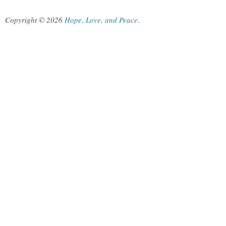
Copyright © 2026
Hope, Love, and Peace
.