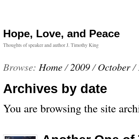
Hope, Love, and Peace
Thoughts of speaker and author J. Timothy King
Browse:
Home
/
2009
/
October
/
Archives by date
You are browsing the site arch