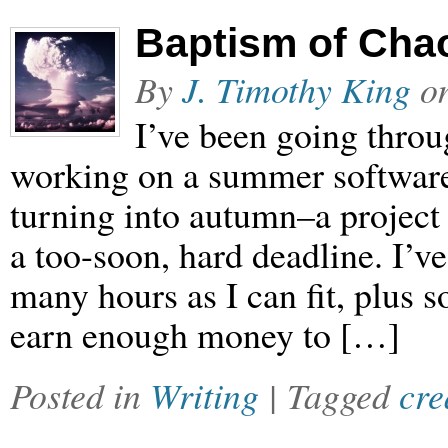
Baptism of Chao
By
J. Timothy King
o
I’ve been going throu
working on a summer softwar
turning into autumn–a project
a too-soon, hard deadline. I’ve
many hours as I can fit, plus s
earn enough money to […]
Posted in
Writing
| Tagged
cre