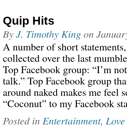
Quip Hits
By
J. Timothy King
on
Januar
A number of short statements,
collected over the last mum
Top Facebook group: “I’m no
talk.” Top Facebook group tha
around naked makes me feel s
“Coconut” to my Facebook sta
Posted in
Entertainment
,
Love