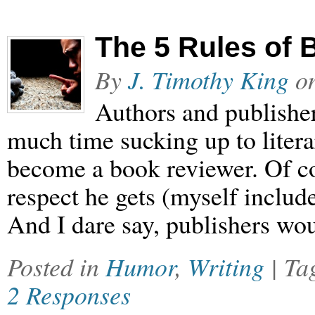
The 5 Rules of
By
J. Timothy King
o
Authors and publishe
much time sucking up to litera
become a book reviewer. Of cou
respect he gets (myself include
And I dare say, publishers wou
Posted in
Humor
,
Writing
| T
2 Responses