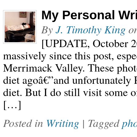
My Personal Wri
By
J. Timothy King
o
[UPDATE, October 20
massively since this post, esp
Merrimack Valley. These photo
diet agoâ€”and unfortunately 
diet. But I do still visit some o
[…]
Posted in
Writing
| Tagged
pho