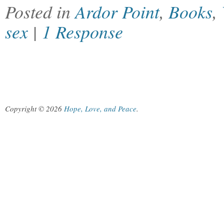
Posted in
Ardor Point
,
Books
,
sex
|
1 Response
Copyright © 2026
Hope, Love, and Peace
.