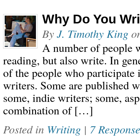
Why Do You Wri
By
J. Timothy King
o
A number of people w
reading, but also write. In ge
of the people who participate 
writers. Some are published wr
some, indie writers; some, asp
combination of […]
Posted in
Writing
|
7 Response