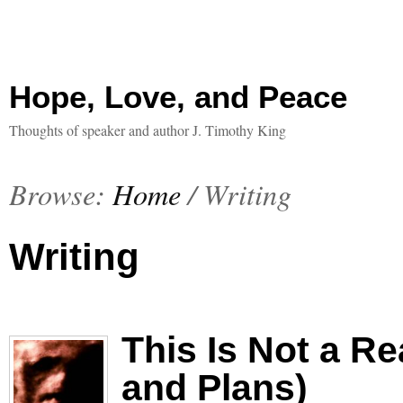
Hope, Love, and Peace
Thoughts of speaker and author J. Timothy King
Browse:
Home
/
Writing
Writing
This Is Not a R
and Plans)