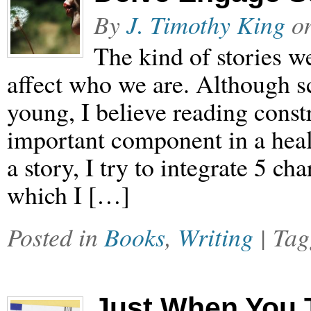
By
J. Timothy King
o
The kind of stories w
affect who we are. Although scie
young, I believe reading constr
important component in a heal
a story, I try to integrate 5 ch
which I […]
Posted in
Books
,
Writing
| Ta
Just When You 