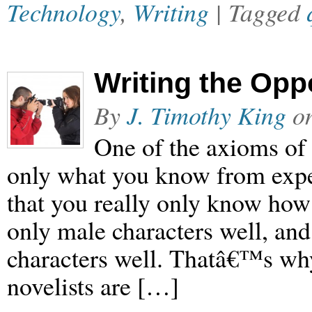
Technology
,
Writing
| Tagged
Writing the Opp
By
J. Timothy King
o
One of the axioms of 
only what you know from exper
that you really only know how
only male characters well, an
characters well. Thatâ€™s why,
novelists are […]