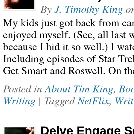
By
J. Timothy King
o
My kids just got back from ca
enjoyed myself. (See, all last 
because I hid it so well.) I wa
Including episodes of Star T
Get Smart and Roswell. On th
Posted in
About Tim King
,
Bo
Writing
| Tagged
NetFlix
,
Writ
Delve Engage S