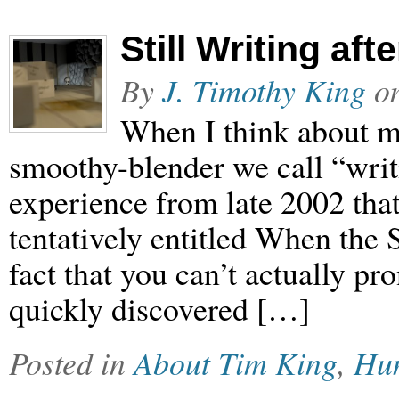
Still Writing aft
By
J. Timothy King
o
When I think about m
smoothy-blender we call “writin
experience from late 2002 that
tentatively entitled When the 
fact that you can’t actually prono
quickly discovered […]
Posted in
About Tim King
,
Hu