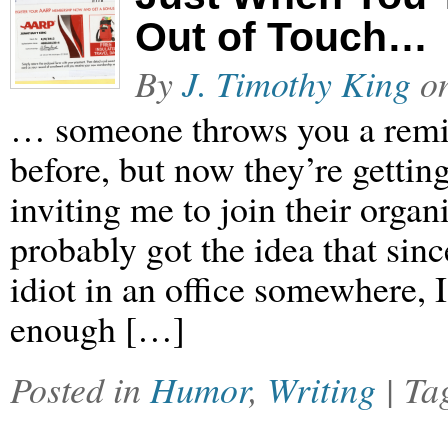
Out of Touch…
By
J. Timothy King
o
… someone throws you a remin
before, but now they’re gettin
inviting me to join their orga
probably got the idea that si
idiot in an office somewhere, I
enough […]
Posted in
Humor
,
Writing
| T