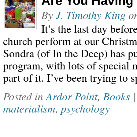
Are You Having
By
J. Timothy King
o
It’s the last day befo
church perform at our Christm
Sondra (of In the Deep) has pu
program, with lots of special
part of it. I’ve been trying t
Posted in
Ardor Point
,
Books
materialism
,
psychology