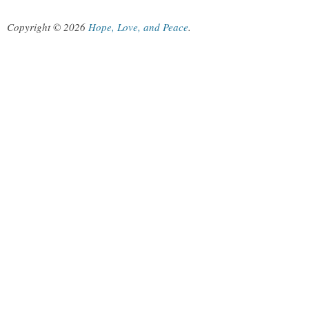
Copyright © 2026
Hope, Love, and Peace
.