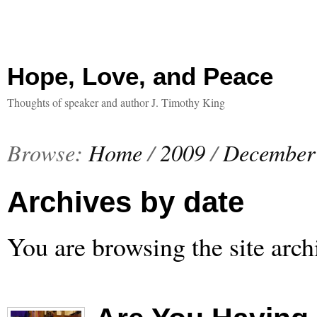
Hope, Love, and Peace
Thoughts of speaker and author J. Timothy King
Browse:
Home
/
2009
/
December
Archives by date
You are browsing the site arch