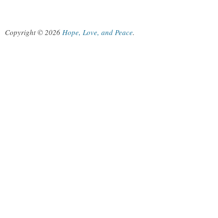
Copyright © 2026
Hope, Love, and Peace
.