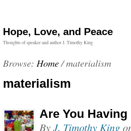
Hope, Love, and Peace
Thoughts of speaker and author J. Timothy King
Browse:
Home
/
materialism
materialism
Are You Having
By
J. Timothy King
o