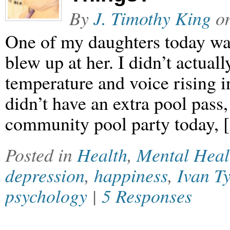
By
J. Timothy King
o
One of my daughters today wa
blew up at her. I didn’t actually
temperature and voice rising 
didn’t have an extra pool pass,
community pool party today,
Posted in
Health
,
Mental Heal
depression
,
happiness
,
Ivan Ty
psychology
|
5 Responses