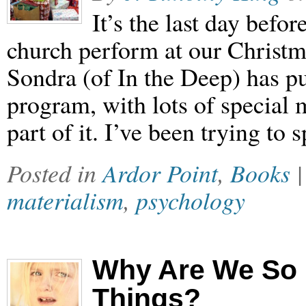
It’s the last day befo
church perform at our Christm
Sondra (of In the Deep) has pu
program, with lots of special
part of it. I’ve been trying t
Posted in
Ardor Point
,
Books
materialism
,
psychology
Why Are We So 
Things?