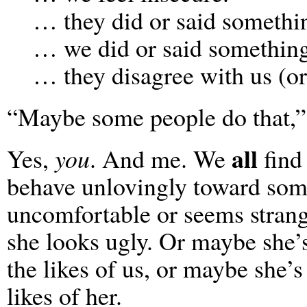
… they did or said somethin
… we did or said something
… they disagree with us (or
“Maybe some people do that,”
all
Yes,
you
. And me. We
find
behave unlovingly toward som
uncomfortable or seems strang
she looks ugly. Or maybe she’
the likes of us, or maybe she’s
likes of her.