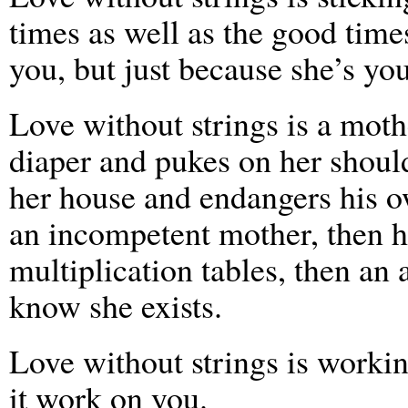
times as well as the good time
you, but just because she’s you
Love without strings is a moth
diaper and pukes on her should
her house and endangers his o
an incompetent mother, then h
multiplication tables, then an
know she exists.
Love without strings is working
it work on you.