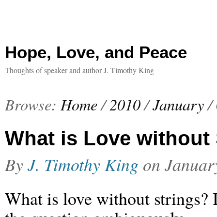
Hope, Love, and Peace
Thoughts of speaker and author J. Timothy King
Browse:
Home
/
2010
/
January
/
What is Love without
By
J. Timothy King
on
Januar
What is love without strings? 