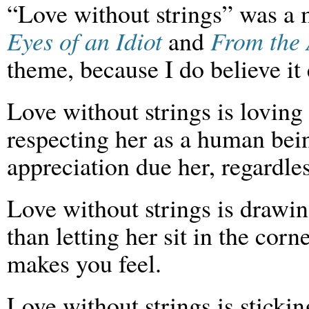
“Love without strings” was a
Eyes of an Idiot
and
From the 
theme, because I do believe it e
Love without strings is loving
respecting her as a human bei
appreciation due her, regardle
Love without strings is drawin
than letting her sit in the corn
makes you feel.
Love without strings is stick