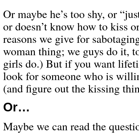
Or maybe he’s too shy, or “just
or doesn’t know how to kiss o
reasons we give for sabotaging 
woman thing; we guys do it, t
girls do.) But if you want lif
look for someone who is willin
(and figure out the kissing thi
Or…
Maybe we can read the questio