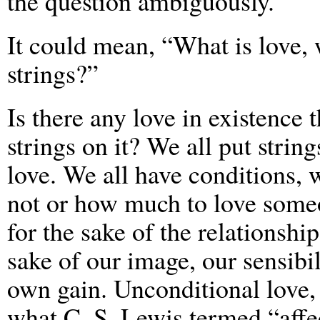
the question ambiguously.
It could mean, “What is love, 
strings?”
Is there any love in existence 
strings on it? We all put strin
love. We all have conditions, 
not or how much to love someo
for the sake of the relationship
sake of our image, our sensibil
own gain. Unconditional love, 
what C. S. Lewis termed “affec