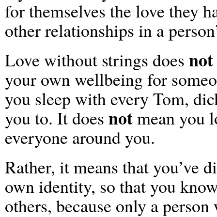
for themselves the love they ha
other relationships in a person’
not
Love without strings does
your own wellbeing for someo
you sleep with every Tom, dick
not
you to. It does
mean you lo
everyone around you.
Rather, it means that you’ve 
own identity, so that you know
others, because only a person 