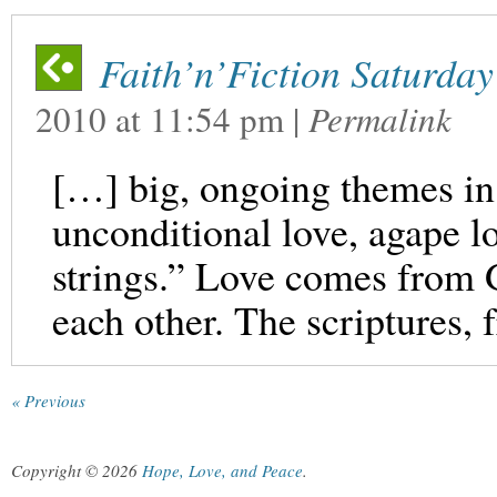
Faith’n’Fiction Saturday
2010
at
11:54 pm
|
Permalink
[…] big, ongoing themes in 
unconditional love, agape lo
strings.” Love comes from 
each other. The scriptures,
« Previous
Copyright © 2026
Hope, Love, and Peace
.