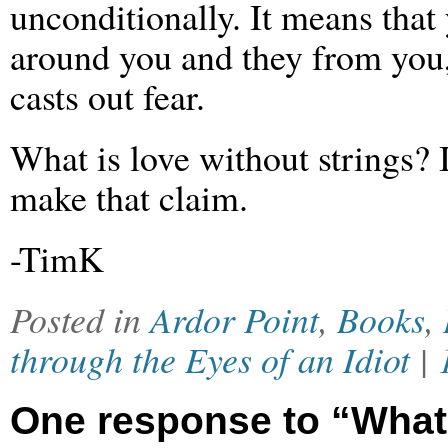
unconditionally. It means tha
around you and they from you,
casts out fear.
What is love without strings? I
make that claim.
-TimK
Posted in
Ardor Point
,
Books
,
through the Eyes of an Idiot
|
One response to “What 