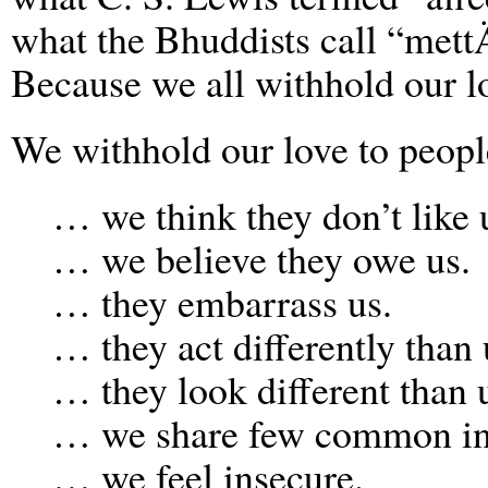
what the Bhuddists call “mettÄ
Because we all withhold our l
We withhold our love to peo
… we think they don’t like 
… we believe they owe us.
… they embarrass us.
… they act differently than 
… they look different than 
… we share few common int
… we feel insecure.