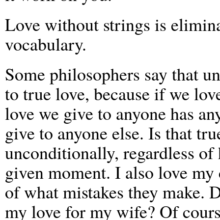
Love without strings is elimi
vocabulary.
Some philosophers say that unc
to true love, because if we lo
love we give to anyone has a
give to anyone else. Is that tr
unconditionally, regardless of 
given moment. I also love my c
of what mistakes they make. D
my love for my wife? Of cours