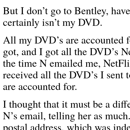
But I don’t go to Bentley, have
certainly isn’t my DVD.
All my DVD’s are accounted fo
got, and I got all the DVD’s N
the time N emailed me, NetFli
received all the DVD’s I sent
are accounted for.
I thought that it must be a dif
N’s email, telling her as much
postal address, which was ind