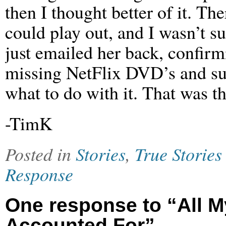
then I thought better of it. Th
could play out, and I wasn’t s
just emailed her back, confirm
missing NetFlix DVD’s and sug
what to do with it. That was th
-TimK
Posted in
Stories
,
True Stories
Response
One response to “All M
Accounted For”