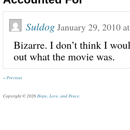
Suldog
January 29, 2010
a
Bizarre. I don’t think I wou
out what the movie was.
« Previous
Copyright © 2026
Hope, Love, and Peace
.