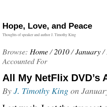
Hope, Love, and Peace
Thoughts of speaker and author J. Timothy King
Browse:
Home
/
2010
/
January
/
Accounted For
All My NetFlix DVD’s
By
J. Timothy King
on
Januar