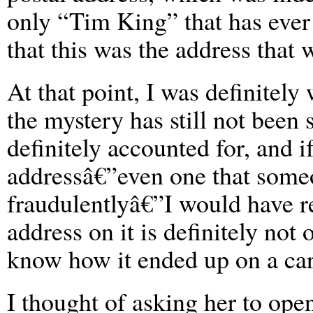
only “Tim King” that has ever 
that this was the address that 
At that point, I was definitely
the mystery has still not been
definitely accounted for, and 
addressâ€”even one that some
fraudulentlyâ€”I would have r
address on it is definitely not 
know how it ended up on a cart
I thought of asking her to ope