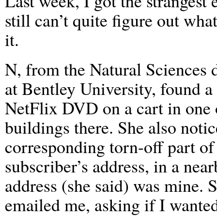
Last week, I got the strangest 
still can’t quite figure out wha
it.
N, from the Natural Sciences 
at Bentley University, found a
NetFlix DVD on a cart in one 
buildings there. She also notic
corresponding torn-off part of 
subscriber’s address, in a nea
address (she said) was mine.
emailed me, asking if I wante