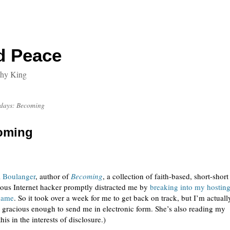
d Peace
thy King
sdays: Becoming
oming
a Boulanger
, author of
Becoming
, a collection of faith-based, short-short
mous Internet hacker promptly distracted me by
breaking into my hostin
 name
. So it took over a week for me to get back on track, but I’m actuall
gracious enough to send me in electronic form. She’s also reading my
 this in the interests of disclosure.)