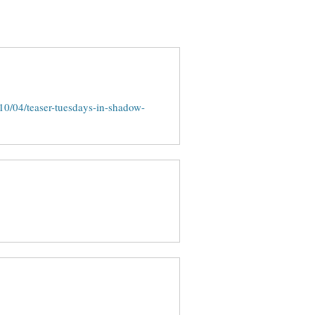
0/04/teaser-tuesdays-in-shadow-