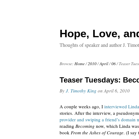
Hope, Love, an
Thoughts of speaker and author J. Timo
Browse:
Home
/
2010
/
April
/
06
/
Teaser Tue
Teaser Tuesdays: Bec
By
J. Timothy King
on
April 6, 2010
A couple weeks ago, I
interviewed Lind
stories. After the interview, a pseudony
provider and swiping a friend’s domain
reading
Becoming
now, which Linda was 
book
From the Ashes of Courage
. (I say