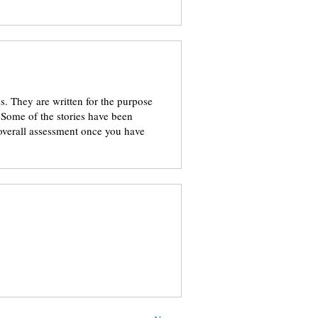
. They are written for the purpose
 Some of the stories have been
 overall assessment once you have