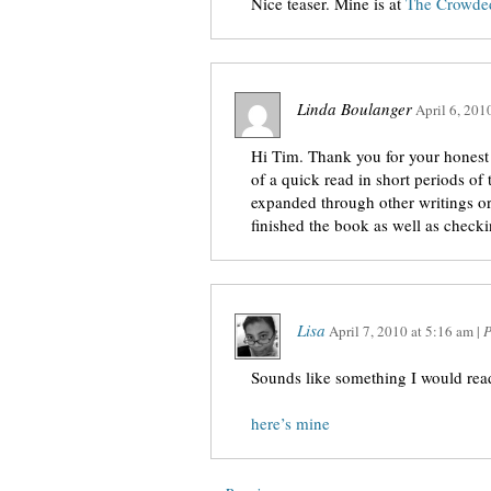
Nice teaser. Mine is at
The Crowded
Linda Boulanger
April 6, 201
Hi Tim. Thank you for your honest 
of a quick read in short periods of
expanded through other writings or
finished the book as well as checki
Lisa
April 7, 2010
at
5:16 am
|
P
Sounds like something I would rea
here’s mine