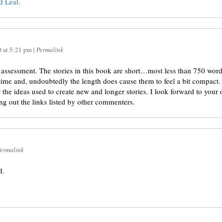
 Leaf.
0
at
5:21 pm
|
Permalink
assessment. The stories in this book are short…most less than 750 words
 time and, undoubtedly the length does cause them to feel a bit compact.
 the ideas used to create new and longer stories. I look forward to your
ng out the links listed by other commenters.
ermalink
d.