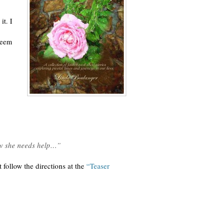
it. I
 seem
ow she needs help…”
 follow the directions at the
“Teaser