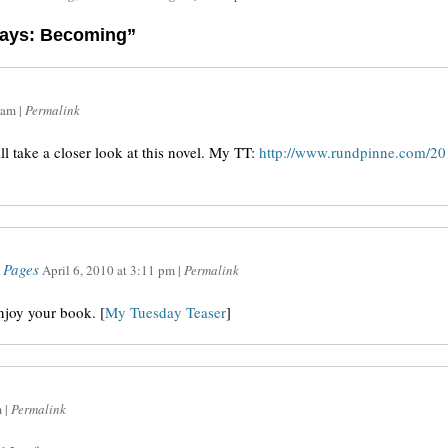
days: Becoming”
 am
|
Permalink
ill take a closer look at this novel. My TT:
http://www.rundpinne.com/201
 Pages
April 6, 2010
at
3:11 pm
|
Permalink
enjoy your book. [
My Tuesday Teaser
]
m
|
Permalink