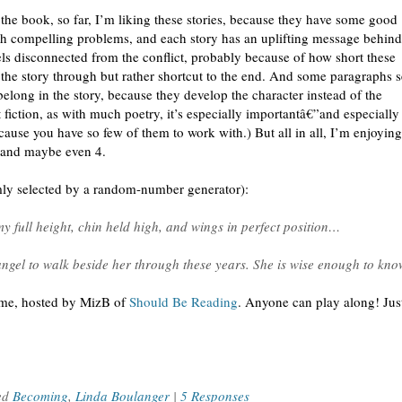
the book, so far, I’m liking these stories, because they have some good
ith compelling problems, and each story has an uplifting message behind 
els disconnected from the conflict, probably because of how short these
w the story through but rather shortcut to the end. And some paragraphs
belong in the story, because they develop the character instead of the
t fiction, as with much poetry, it’s especially importantâ€”and especially
ause you have so few of them to work with.) But all in all, I’m enjoying
rs, and maybe even 4.
omly selected by a random-number generator):
y full height, chin held high, and wings in perfect position…
gel to walk beside her through these years. She is wise enough to kn
eme, hosted by MizB of
Should Be Reading
. Anyone can play along! Just
ed
Becoming
,
Linda Boulanger
|
5 Responses