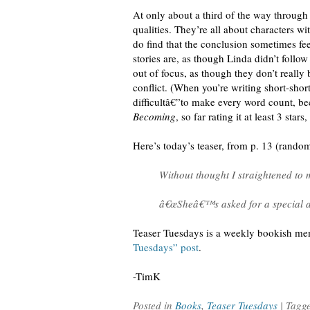
At only about a third of the way through 
qualities. They’re all about characters w
do find that the conclusion sometimes fe
stories are, as though Linda didn’t follo
out of focus, as though they don’t really 
conflict. (When you’re writing short-shor
difficultâ€”to make every word count, bec
Becoming
, so far rating it at least 3 sta
Here’s today’s teaser, from p. 13 (rand
Without thought I straightened to m
â€œSheâ€™s asked for a special an
Teaser Tuesdays is a weekly bookish m
Tuesdays” post
.
-TimK
Posted in
Books
,
Teaser Tuesdays
| Tagg