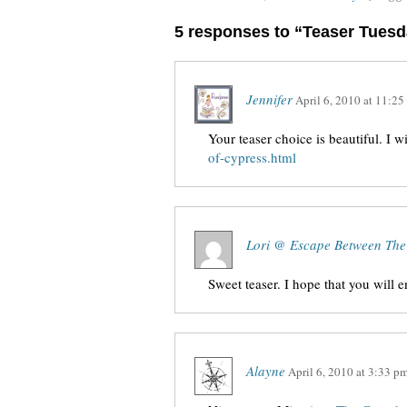
5 responses to “Teaser Tues
Jennifer
April 6, 2010
at
11:25
Your teaser choice is beautiful. I w
of-cypress.html
Lori @ Escape Between The
Sweet teaser. I hope that you will 
Alayne
April 6, 2010
at
3:33 p