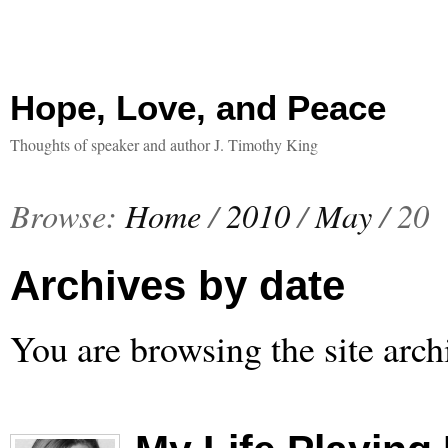
Hope, Love, and Peace
Thoughts of speaker and author J. Timothy King
Browse:
Home
/
2010
/
May
/
20
Archives by date
You are browsing the site arch