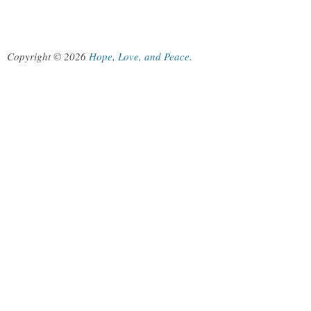
Copyright © 2026
Hope, Love, and Peace
.