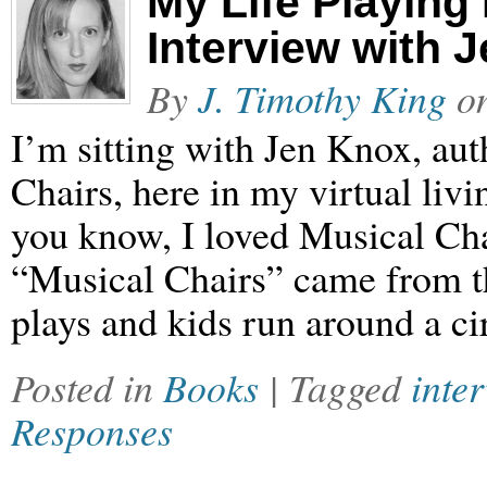
My Life Playing
Interview with 
By
J. Timothy King
o
I’m sitting with Jen Knox, au
Chairs, here in my virtual liv
you know, I loved Musical Chai
“Musical Chairs” came from t
plays and kids run around a ci
Posted in
Books
| Tagged
inte
Responses