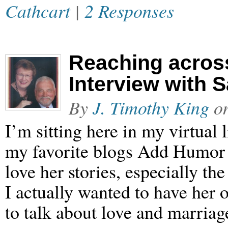
Cathcart
|
2 Responses
Reaching acros
Interview with 
By
J. Timothy King
o
I’m sitting here in my virtual
my favorite blogs Add Humor 
love her stories, especially t
I actually wanted to have her o
to talk about love and marria