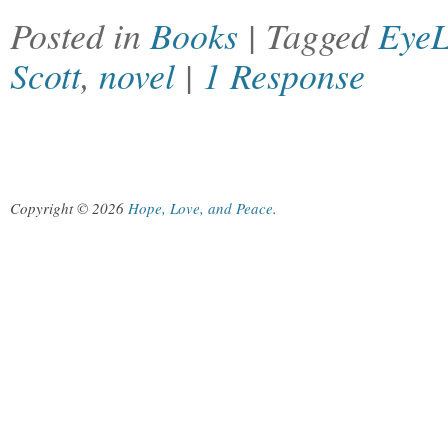
Posted in
Books
| Tagged
EyeL
Scott
,
novel
|
1 Response
Copyright © 2026
Hope, Love, and Peace
.