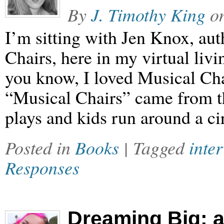
By
J. Timothy King
o
I’m sitting with Jen Knox, au
Chairs, here in my virtual liv
you know, I loved Musical Chai
“Musical Chairs” came from t
plays and kids run around a ci
Posted in
Books
| Tagged
inte
Responses
Dreaming Big: a