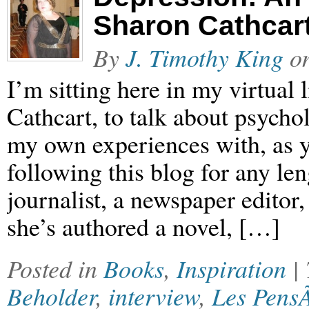
Sharon Cathcar
By
J. Timothy King
o
I’m sitting here in my virtual
Cathcart, to talk about psych
my own experiences with, as 
following this blog for any le
journalist, a newspaper edito
she’s authored a novel, […]
Posted in
Books
,
Inspiration
|
Beholder
,
interview
,
Les Pens