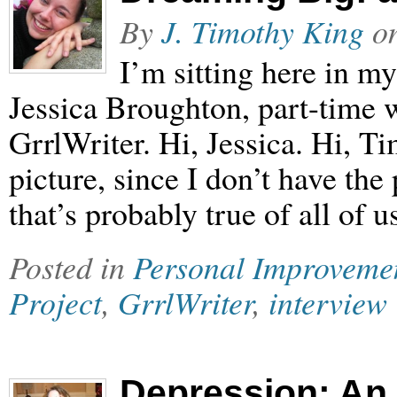
By
J. Timothy King
o
I’m sitting here in my
Jessica Broughton, part-time w
GrrlWriter. Hi, Jessica. Hi, Ti
picture, since I don’t have the
that’s probably true of all of u
Posted in
Personal Improveme
Project
,
GrrlWriter
,
interview
Depression: An 