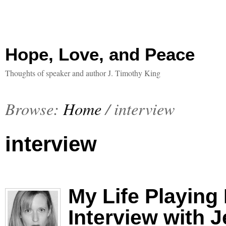
Hope, Love, and Peace
Thoughts of speaker and author J. Timothy King
Browse:
Home
/
interview
interview
My Life Playing
Interview with 