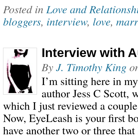
Posted in
Love and Relationsh
bloggers
,
interview
,
love
,
marr
Interview with 
By
J. Timothy King
o
I’m sitting here in my
author Jess C Scott,
which I just reviewed a couple
Now, EyeLeash is your first boo
have another two or three that 