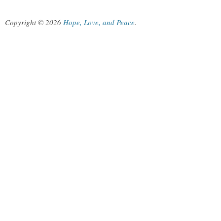
Copyright © 2026
Hope, Love, and Peace
.