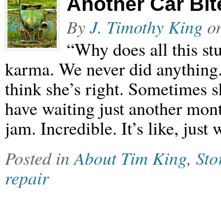
Another Car Bit
By
J. Timothy King
o
“Why does all this stu
karma. We never did anything.
think she’s right. Sometimes sh
have waiting just another mont
jam. Incredible. It’s like, jus
Posted in
About Tim King
,
Sto
repair