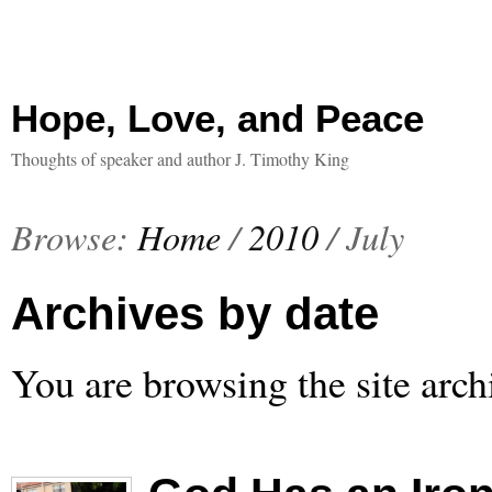
Hope, Love, and Peace
Thoughts of speaker and author J. Timothy King
Browse:
Home
/
2010
/
July
Archives by date
You are browsing the site arch