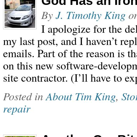
God Has an Iron
By
J. Timothy King
o
I apologize for the de
my last post, and I haven’t re
emails. Part of the reason is t
on this new software-developm
site contractor. (I’ll have to e
Posted in
About Tim King
,
Sto
repair