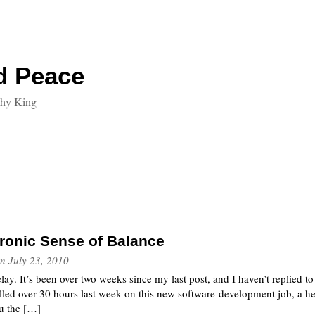
d Peace
thy King
ronic Sense of Balance
n
July 23, 2010
elay. It’s been over two weeks since my last post, and I haven’t replied 
billed over 30 hours last week on this new software-development job, a hea
ou the […]