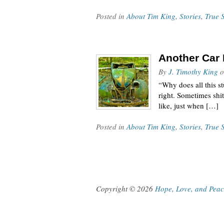
Posted in
About Tim King
,
Stories
,
True S
Another Car 
By
J. Timothy King
o
“Why does all this st
right. Sometimes shit
like, just when […]
Posted in
About Tim King
,
Stories
,
True S
Copyright © 2026
Hope, Love, and Pea