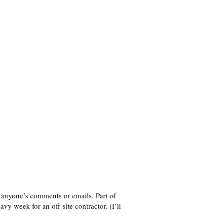
to anyone’s comments or emails. Part of
vy week for an off-site contractor. (I’ll