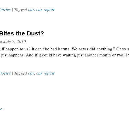
tories
| Tagged
car
,
car repair
Bites the Dust?
n
July 7, 2010
uff happen to us? It can’t be bad karma. We never did anything.” Or so s
 just happens. And if it could have waiting just another month or two, I w
tories
| Tagged
car
,
car repair
ce
.