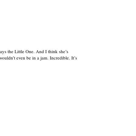
ays the Little One. And I think she’s
ouldn’t even be in a jam. Incredible. It’s