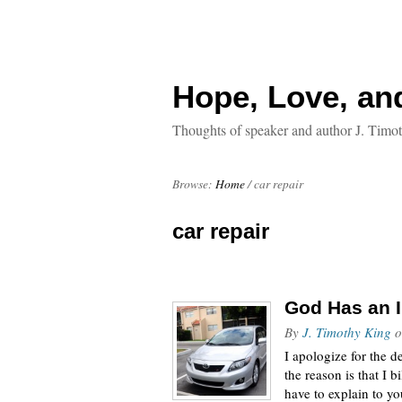
Hope, Love, an
Thoughts of speaker and author J. Timo
Browse:
Home
/
car repair
car repair
God Has an I
By
J. Timothy King
o
I apologize for the d
the reason is that I 
have to explain to y