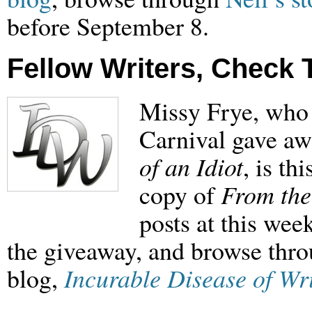
before September 8.
Fellow Writers, Check 
Missy Frye, who 
Carnival gave aw
of an Idiot
, is th
copy of
From the
posts at this wee
the giveaway, and browse throu
blog,
Incurable Disease of Wr