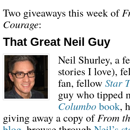
Two giveaways this week of
F
Courage
:
That Great Neil Guy
Neil Shurley, a f
stories I love), f
fan, fellow
Star 
guy who tipped m
Columbo
book
, 
giving away a copy of
From th
blog
, browse through
Neil’s st