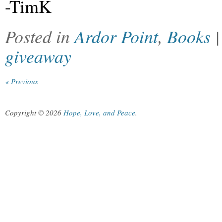
-TimK
Posted in
Ardor Point
,
Books
giveaway
« Previous
Copyright © 2026
Hope, Love, and Peace
.