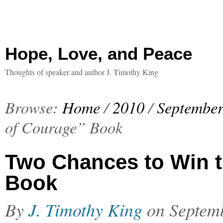
Hope, Love, and Peace
Thoughts of speaker and author J. Timothy King
Browse:
Home
/
2010
/
Septembe
of Courage” Book
Two Chances to Win 
Book
By
J. Timothy King
on
Septem