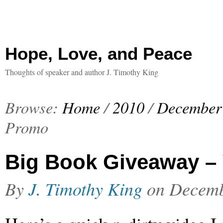
Hope, Love, and Peace
Thoughts of speaker and author J. Timothy King
Browse:
Home
/
2010
/
December
Promo
Big Book Giveaway –
By
J. Timothy King
on
Decemb