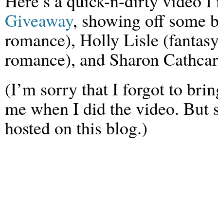
Here’s a quick-n-dirty video I
Giveaway
, showing off some b
romance), Holly Lisle (fantasy
romance), and Sharon Cathcart
(I’m sorry that I forgot to br
me when I did the video. But 
hosted on this blog.)