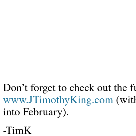
Don’t forget to check out the f
www.JTimothyKing.com
(wit
into February).
-TimK