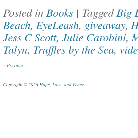
Posted in
Books
| Tagged
Big 
Beach
,
EyeLeash
,
giveaway
,
H
Jess C Scott
,
Julie Carobini
,
M
Talyn
,
Truffles by the Sea
,
vid
« Previous
Copyright © 2026
Hope, Love, and Peace
.