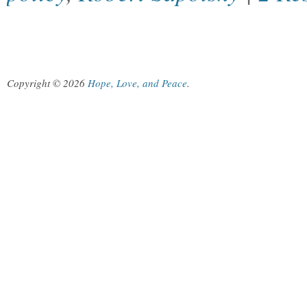
Copyright © 2026
Hope, Love, and Peace
.