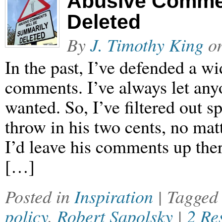
Abusive Commen
Deleted
By
J. Timothy King
o
In the past, I’ve defended a w
comments. I’ve always let an
wanted. So, I’ve filtered out 
throw in his two cents, no mat
I’d leave his comments up ther
[…]
Posted in
Inspiration
| Tagge
policy
,
Robert Sapolsky
|
2 Re