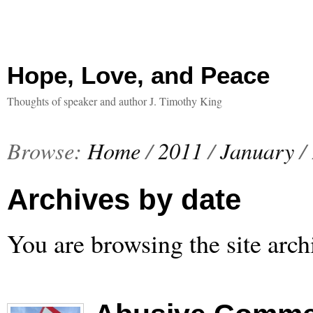
Hope, Love, and Peace
Thoughts of speaker and author J. Timothy King
Browse:
Home
/
2011
/
January
/
Archives by date
You are browsing the site arch