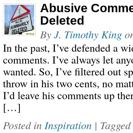
Abusive Commen
Deleted
By
J. Timothy King
o
In the past, I’ve defended a w
comments. I’ve always let an
wanted. So, I’ve filtered out 
throw in his two cents, no mat
I’d leave his comments up ther
[…]
Posted in
Inspiration
| Tagge