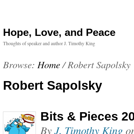
Hope, Love, and Peace
Thoughts of speaker and author J. Timothy King
Browse:
Home
/
Robert Sapolsky
Robert Sapolsky
Bits & Pieces 2
By
J. Timothy King
o