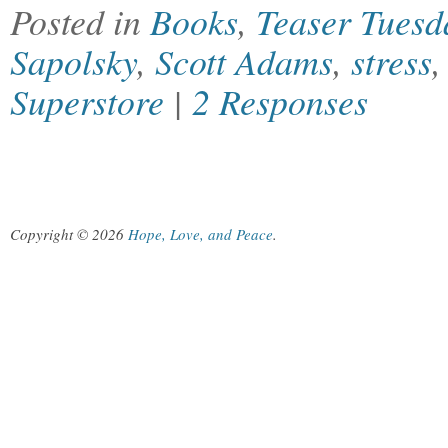
Posted in
Books
,
Teaser Tuesd
Sapolsky
,
Scott Adams
,
stress
Superstore
|
2 Responses
Copyright © 2026
Hope, Love, and Peace
.