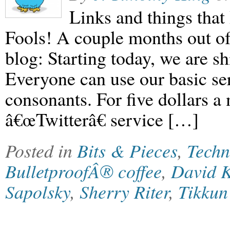
Links and things that 
Fools! A couple months out o
blog: Starting today, we are sh
Everyone can use our basic ser
consonants. For five dollars 
â€œTwitterâ€ service […]
Posted in
Bits & Pieces
,
Techn
BulletproofÂ® coffee
,
David 
Sapolsky
,
Sherry Riter
,
Tikku