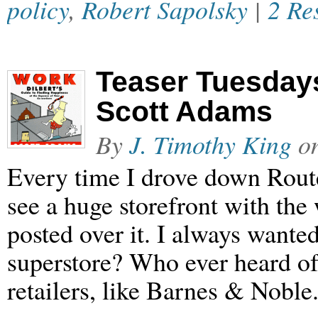
policy
,
Robert Sapolsky
|
2 Re
Teaser Tuesdays
Scott Adams
By
J. Timothy King
o
Every time I drove down Rout
see a huge storefront with th
posted over it. I always wante
superstore? Who ever heard of
retailers, like Barnes & Noble