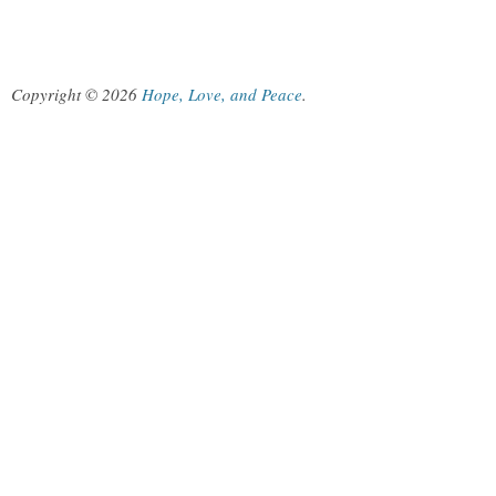
Copyright © 2026
Hope, Love, and Peace
.