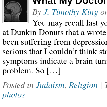
What My Doctor
By
J. Timothy King
o
You may recall last ye
at Dunkin Donuts that a wrote
been suffering from depressi
serious that I couldn’t think st
symptoms indicate a brain tum
problem. So […]
Posted in
Judaism
,
Religion
|
photos