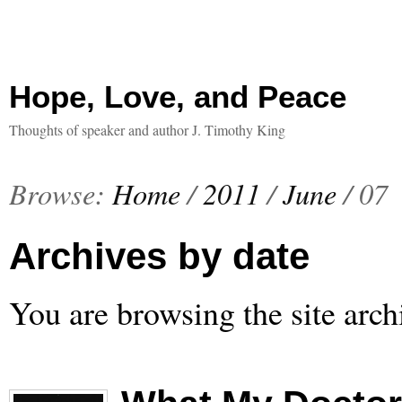
Hope, Love, and Peace
Thoughts of speaker and author J. Timothy King
Browse:
Home
/
2011
/
June
/
07
Archives by date
You are browsing the site arch