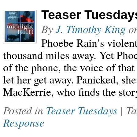
Teaser Tuesdays
By
J. Timothy King
o
Phoebe Rain’s violent
thousand miles away. Yet Phoe
of the phone, the voice of th
let her get away. Panicked, she
MacKerrie, who finds the sto
Posted in
Teaser Tuesdays
| T
Response