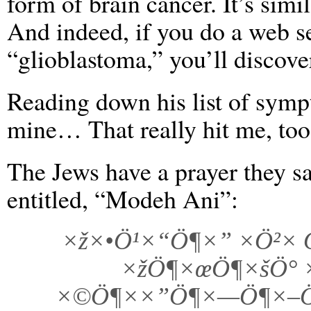
form of brain cancer. It’s sim
And indeed, if you do a web s
“glioblastoma,” you’ll discove
Reading down his list of sympt
mine… That really hit me, too
The Jews have a prayer they 
entitled, “Modeh Ani”:
×ž×•Ö¹×“Ö¶×” ×Ö²×
×žÖ¶×œÖ¶×šÖ° 
×©Ö¶××”Ö¶×—Ö¶×–Ö