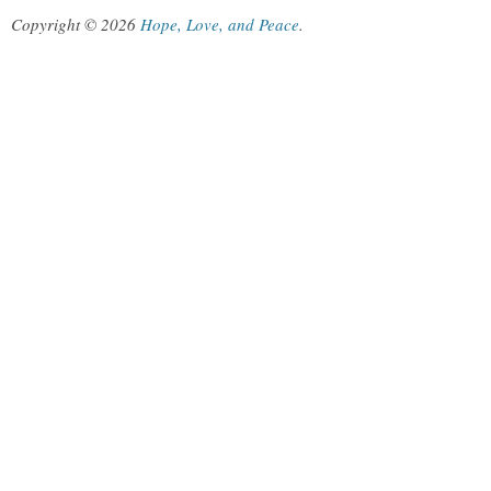
Copyright © 2026
Hope, Love, and Peace
.