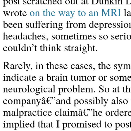
post scratched out at Dunkin D
wrote
on the way to an MRI
la
been suffering from depressio
headaches, sometimes so serio
couldn’t think straight.
Rarely, in these cases, the s
indicate a brain tumor or some
neurological problem. So at t
companyâ€”and possibly also t
malpractice claimâ€”he order
implied that I promised to pos