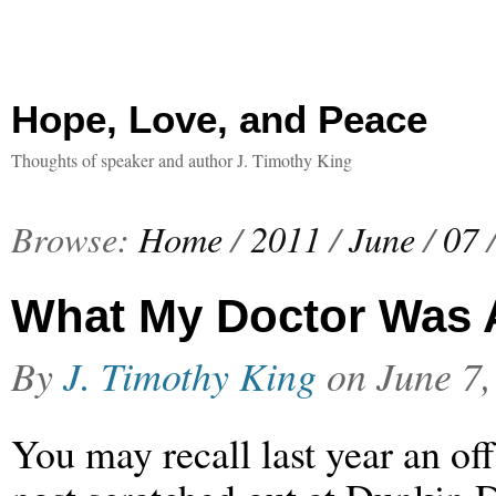
Hope, Love, and Peace
Thoughts of speaker and author J. Timothy King
Browse:
Home
/
2011
/
June
/
07
What My Doctor Was A
By
J. Timothy King
on
June 7,
You may recall last year an of