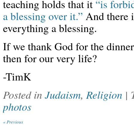
teaching holds that it
“is forbi
a blessing over it.”
And there is
everything a blessing.
If we thank God for the dinne
then for our very life?
-TimK
Posted in
Judaism
,
Religion
|
photos
« Previous