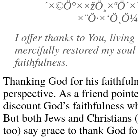
´×©Ö°××žÖ¸×ªÖ´
×¨Ö·×‘Ö¸Ö¼
I offer thanks to You, livin
mercifully restored my soul
faithfulness.
Thanking God for his faithfuln
perspective. As a friend point
discount God’s faithfulness wh
But both Jews and Christians (
too) say grace to thank God fo