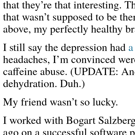
that they’re that interesting. 
that wasn’t supposed to be the
above, my perfectly healthy br
I still say the depression had
a
headaches, I’m convinced were
caffeine abuse. (UPDATE: And 
dehydration. Duh.)
My friend wasn’t so lucky.
I worked with Bogart Salzberg
ago on a successful software p