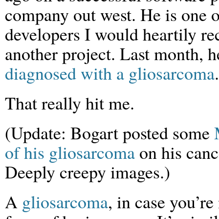
company out west. He is one o
developers I would heartily 
another project. Last month, 
diagnosed with a gliosarcoma
.
That really hit me.
(Update: Bogart posted some
of his gliosarcoma
on his canc
Deeply creepy images.)
A
gliosarcoma
, in case you’re