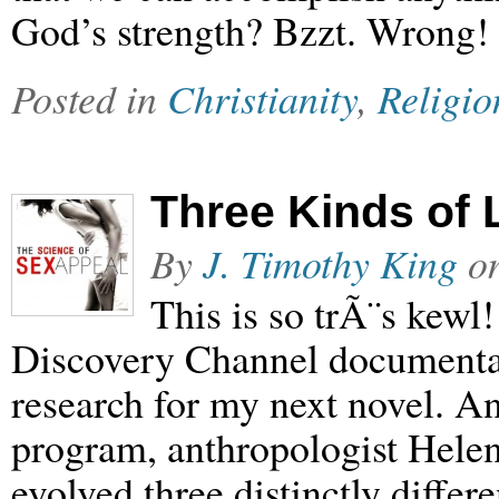
God’s strength? Bzzt. Wrong!
Posted in
Christianity
,
Religio
Three Kinds of 
By
J. Timothy King
o
This is so trÃ¨s kewl
Discovery Channel documenta
research for my next novel. A
program, anthropologist Helen 
evolved three distinctly differ