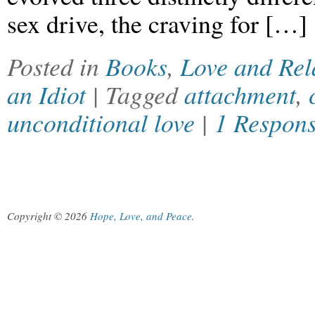
sex drive, the craving for […]
Posted in
Books
,
Love and Rel
an Idiot
| Tagged
attachment
,
unconditional love
|
1 Respon
Copyright © 2026
Hope, Love, and Peace
.