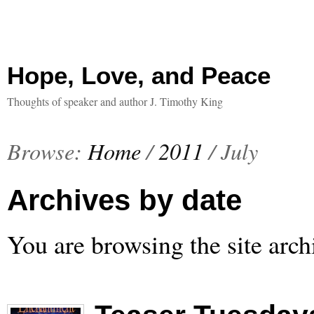
Hope, Love, and Peace
Thoughts of speaker and author J. Timothy King
Browse:
Home
/
2011
/
July
Archives by date
You are browsing the site arch