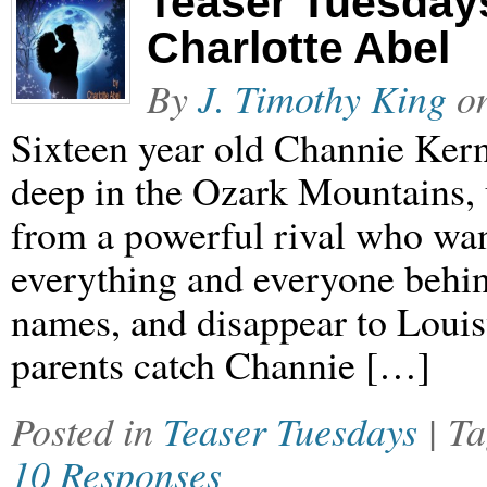
Teaser Tuesday
Charlotte Abel
By
J. Timothy King
o
Sixteen year old Channie Kerns
deep in the Ozark Mountains, un
from a powerful rival who wan
everything and everyone behind
names, and disappear to Louis
parents catch Channie […]
Posted in
Teaser Tuesdays
| T
10 Responses