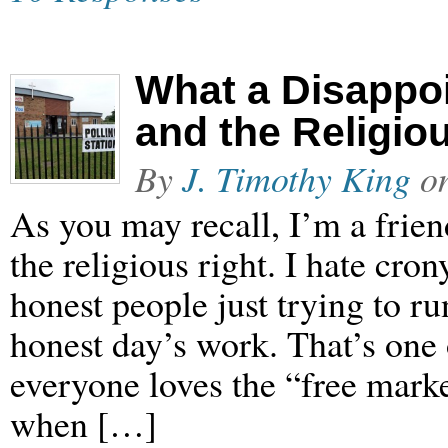
What a Disappo
and the Religio
By
J. Timothy King
o
As you may recall, I’m a frien
the religious right. I hate cro
honest people just trying to r
honest day’s work. That’s one 
everyone loves the “free mark
when […]