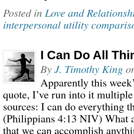
Posted in
Love and Relationsh
interpersonal utility comparis
I Can Do All Th
By
J. Timothy King
o
Apparently this week’
quote, I’ve run into it multipl
sources: I can do everything 
(Philippians 4:13 NIV) What a
that we can accomplish anythi