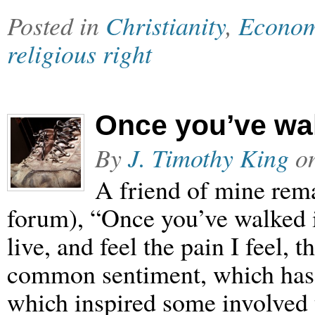
Posted in
Christianity
,
Econom
religious right
Once you’ve wa
By
J. Timothy King
o
A friend of mine rema
forum), “Once you’ve walked in 
live, and feel the pain I feel, 
common sentiment, which has 
which inspired some involved