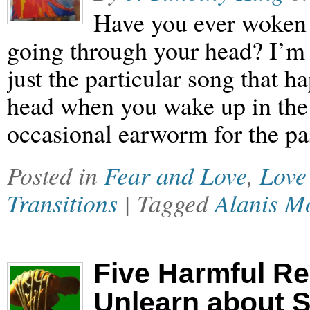
Have you ever woken 
going through your head? I’m n
just the particular song that 
head when you wake up in the 
occasional earworm for the pa
Posted in
Fear and Love
,
Love
Transitions
| Tagged
Alanis Mo
Five Harmful Rel
Unlearn about 