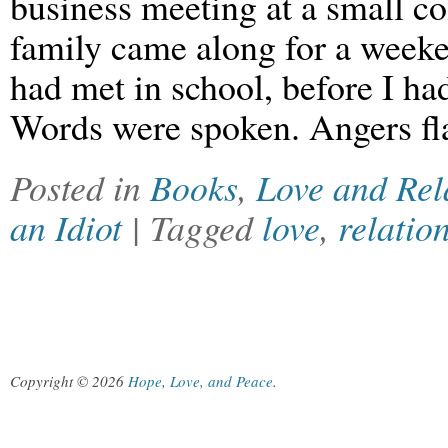
business meeting at a small co
family came along for a weeken
had met in school, before I had
Words were spoken. Angers fl
Posted in
Books
,
Love and Rel
an Idiot
| Tagged
love
,
relatio
Copyright © 2026
Hope, Love, and Peace
.