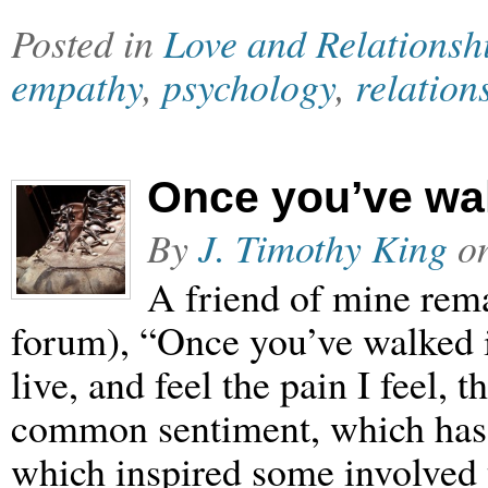
Posted in
Love and Relationsh
empathy
,
psychology
,
relation
Once you’ve wa
By
J. Timothy King
o
A friend of mine rema
forum), “Once you’ve walked in 
live, and feel the pain I feel, 
common sentiment, which has 
which inspired some involved