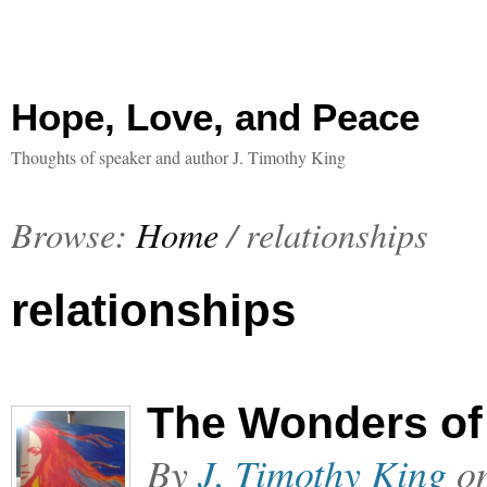
Hope, Love, and Peace
Thoughts of speaker and author J. Timothy King
Browse:
Home
/
relationships
relationships
The Wonders of 
By
J. Timothy King
o