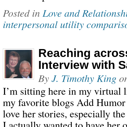
Posted in
Love and Relationsh
interpersonal utility comparis
Reaching acros
Interview with 
By
J. Timothy King
o
I’m sitting here in my virtual
my favorite blogs Add Humor 
love her stories, especially t
I actually wanted to have her o