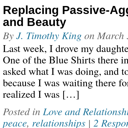
Replacing Passive-Ag
and Beauty
By
J. Timothy King
on
March 
Last week, I drove my daughter
One of the Blue Shirts there i
asked what I was doing, and to
because I was waiting there for
realized I was […]
Posted in
Love and Relationsh
peace
,
relationships
|
2 Respo