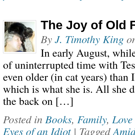
The Joy of Old 
By
J. Timothy King
o
In early August, while
of uninterrupted time with Tes
even older (in cat years) than I
which is what she is. All she 
the back on […]
Posted in
Books
,
Family
,
Love
Eyes of an Idiot
| Tagged
Ami