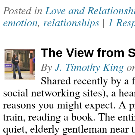
Posted in
Love and Relationsh
emotion
,
relationships
|
1 Res
The View from 
By
J. Timothy King
o
Shared recently by a 
social networking sites), a hea
reasons you might expect. A p
train, reading a book. The enti
quiet, elderly gentleman near