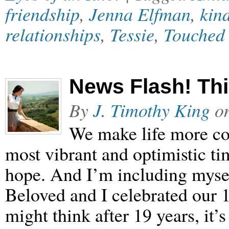
friendship
,
Jenna Elfman
,
kin
relationships
,
Tessie
,
Touched
News Flash! Thi
By
J. Timothy King
o
We make life more com
most vibrant and optimistic ti
hope. And I’m including mysel
Beloved and I celebrated our 
might think after 19 years, it’