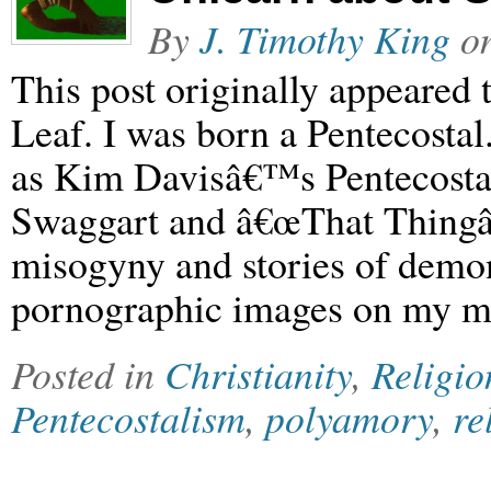
By
J. Timothy King
o
This post originally appeared
Leaf. I was born a Pentecosta
as Kim Davisâ€™s Pentecostal
Swaggart and â€œThat Thingâ
misogyny and stories of demon
pornographic images on my 
Posted in
Christianity
,
Religio
Pentecostalism
,
polyamory
,
re