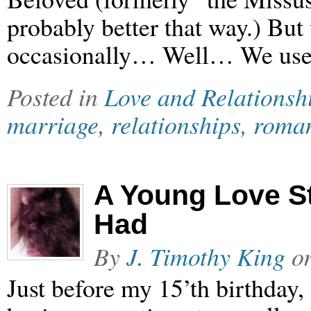
probably better that way.) But
occasionally… Well… We used
Posted in
Love and Relationsh
marriage
,
relationships
,
roma
A Young Love St
Had
By
J. Timothy King
o
Just before my 15’th birthday