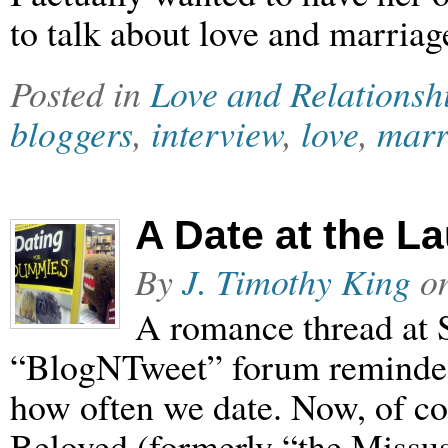
to talk about love and marria
Posted in
Love and Relationsh
bloggers
,
interview
,
love
,
marr
A Date at the L
By
J. Timothy King
o
A romance thread at 
“BlogNTweet” forum reminded 
how often we date. Now, of co
Beloved (formerly “the Missus”