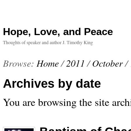
Hope, Love, and Peace
Thoughts of speaker and author J. Timothy King
Browse:
Home
/
2011
/
October
/
Archives by date
You are browsing the site arch