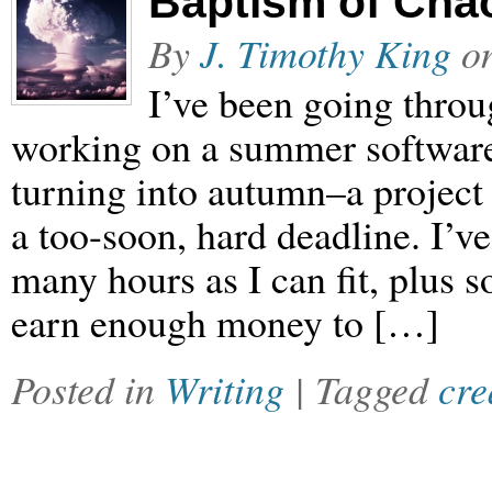
Baptism of Chao
By
J. Timothy King
o
I’ve been going throu
working on a summer softwar
turning into autumn–a project
a too-soon, hard deadline. I’ve
many hours as I can fit, plus s
earn enough money to […]
Posted in
Writing
| Tagged
cre