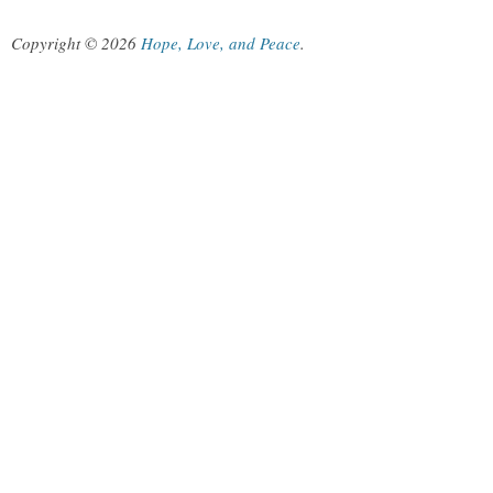
Copyright © 2026
Hope, Love, and Peace
.