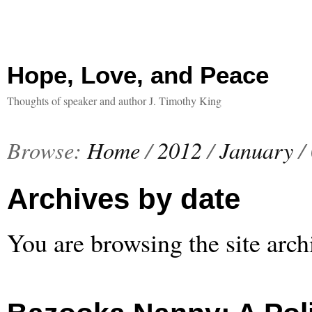
Hope, Love, and Peace
Thoughts of speaker and author J. Timothy King
Browse:
Home
/
2012
/
January
/
Archives by date
You are browsing the site arch