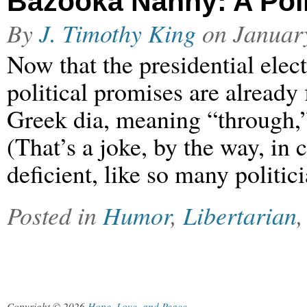
Bazooka Nanny: A Polit
By
J. Timothy King
on
Januar
Now that the presidential elec
political promises are already
Greek dia, meaning “through,”
(That’s a joke, by the way, in 
deficient, like so many politi
Posted in
Humor
,
Libertarian
Copyright © 2026
Hope, Love, and Peace
.